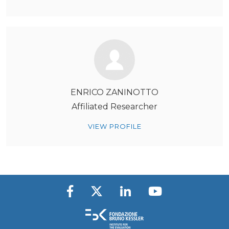
ENRICO ZANINOTTO
Affiliated Researcher
VIEW PROFILE