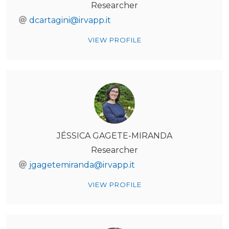
Researcher
dcartagini@irvapp.it
VIEW PROFILE
JÉSSICA GAGETE-MIRANDA
Researcher
jgagetemiranda@irvapp.it
VIEW PROFILE