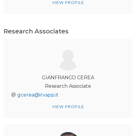
VIEW PROFILE
Research Associates
GIANFRANCO CEREA
Research Associate
gcerea@irvapp.it
VIEW PROFILE