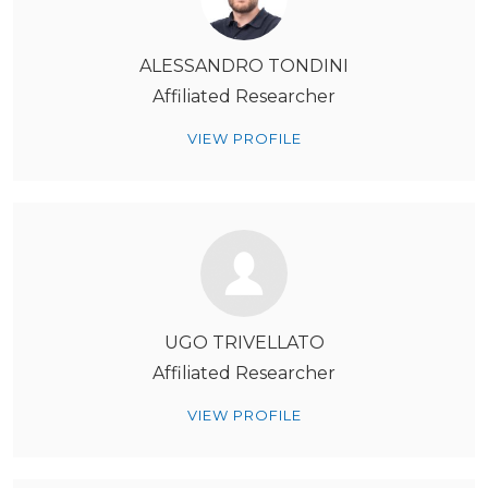
ALESSANDRO TONDINI
Affiliated Researcher
VIEW PROFILE
UGO TRIVELLATO
Affiliated Researcher
VIEW PROFILE