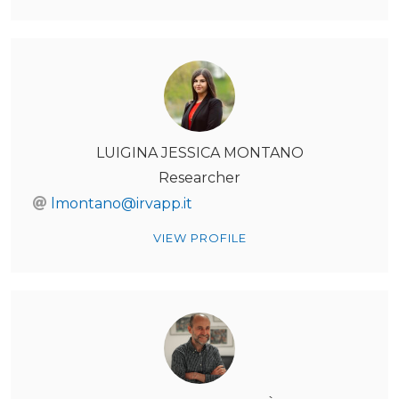
LUIGINA JESSICA MONTANO
Researcher
lmontano@irvapp.it
VIEW PROFILE