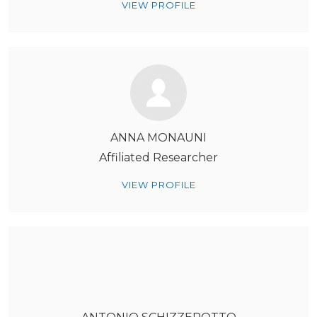
VIEW PROFILE
ANNA MONAUNI
Affiliated Researcher
VIEW PROFILE