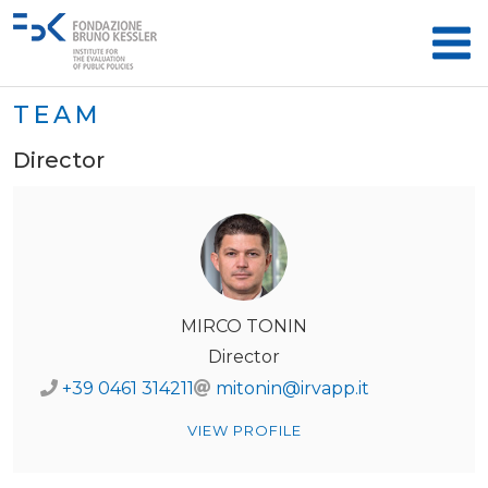
TEAM
Director
MIRCO TONIN
Director
+39 0461 314211
mitonin@irvapp.it
VIEW PROFILE