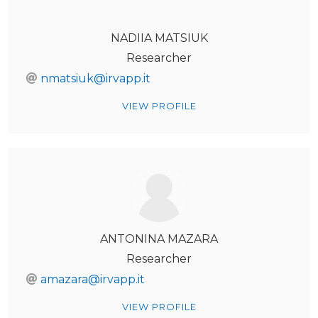
NADIIA MATSIUK
Researcher
nmatsiuk@irvapp.it
VIEW PROFILE
ANTONINA MAZARA
Researcher
amazara@irvapp.it
VIEW PROFILE