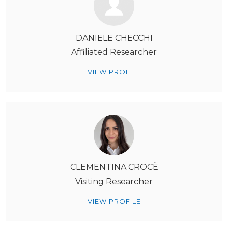
DANIELE CHECCHI
Affiliated Researcher
VIEW PROFILE
CLEMENTINA CROCÈ
Visiting Researcher
VIEW PROFILE