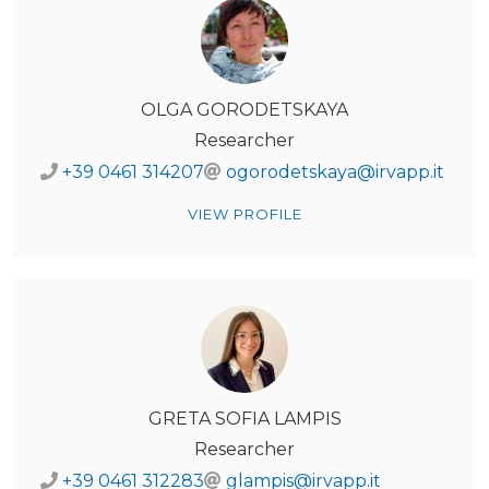
OLGA GORODETSKAYA
Researcher
+39 0461 314207
ogorodetskaya@irvapp.it
VIEW PROFILE
GRETA SOFIA LAMPIS
Researcher
+39 0461 312283
glampis@irvapp.it