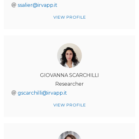
ssalier@irvapp.it
VIEW PROFILE
GIOVANNA SCARCHILLI
Researcher
gscarchilli@irvapp.it
VIEW PROFILE