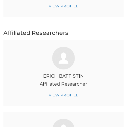
VIEW PROFILE
Affiliated Researchers
ERICH BATTISTIN
Affiliated Researcher
VIEW PROFILE