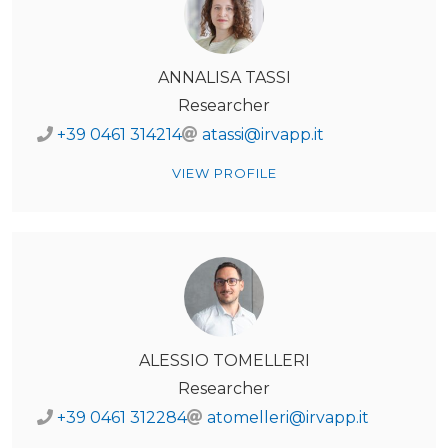
ANNALISA TASSI
Researcher
+39 0461 314214
atassi@irvapp.it
VIEW PROFILE
ALESSIO TOMELLERI
Researcher
+39 0461 312284
atomelleri@irvapp.it