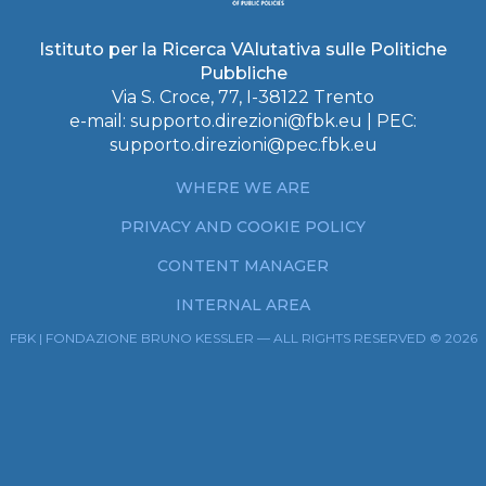
Istituto per la Ricerca VAlutativa sulle Politiche
Pubbliche
Via S. Croce, 77, I-38122 Trento
e-mail:
supporto.direzioni@fbk.eu
| PEC:
supporto.direzioni@pec.fbk.eu
WHERE WE ARE
PRIVACY AND COOKIE POLICY
CONTENT MANAGER
INTERNAL AREA
FBK | FONDAZIONE BRUNO KESSLER — ALL RIGHTS RESERVED © 2026