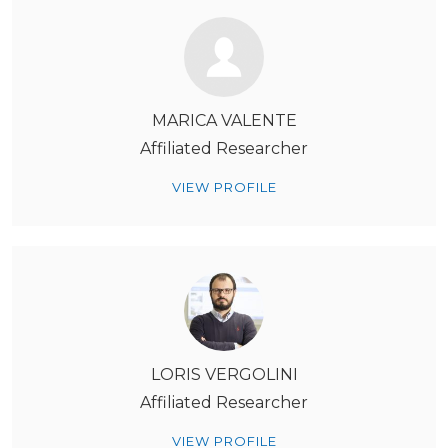
MARICA VALENTE
Affiliated Researcher
VIEW PROFILE
LORIS VERGOLINI
Affiliated Researcher
VIEW PROFILE