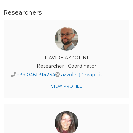
Researchers
DAVIDE AZZOLINI
Researcher | Coordinator
+39 0461 314234
azzolini@irvapp.it
VIEW PROFILE