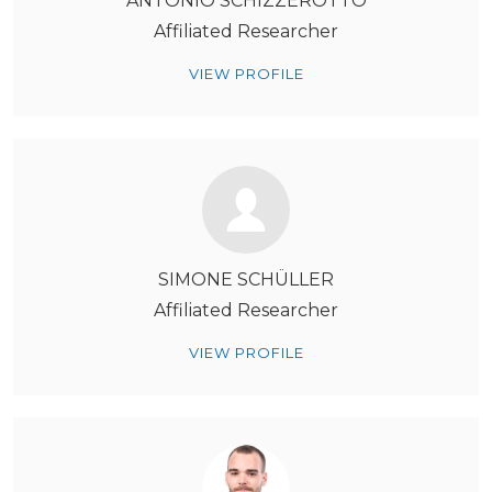
ANTONIO SCHIZZEROTTO
Affiliated Researcher
VIEW PROFILE
SIMONE SCHÜLLER
Affiliated Researcher
VIEW PROFILE