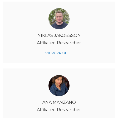
NIKLAS JAKOBSSON
Affiliated Researcher
VIEW PROFILE
ANA MANZANO
Affiliated Researcher