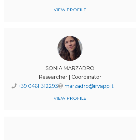
VIEW PROFILE
SONIA MARZADRO
Researcher | Coordinator
+39 0461 312293
marzadro@irvapp.it
VIEW PROFILE