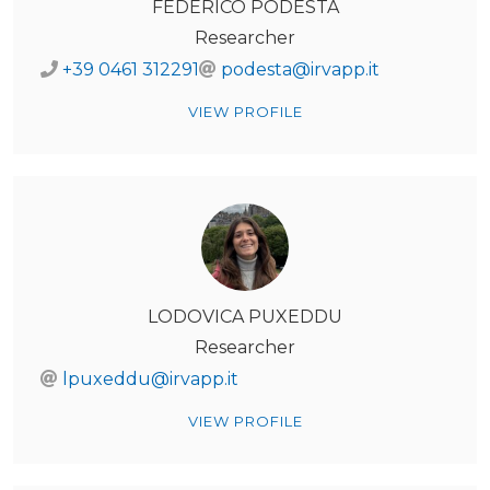
FEDERICO PODESTÀ
Researcher
+39 0461 312291
podesta@irvapp.it
VIEW PROFILE
LODOVICA PUXEDDU
Researcher
lpuxeddu@irvapp.it
VIEW PROFILE