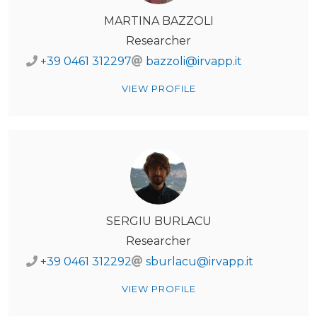
MARTINA BAZZOLI
Researcher
+39 0461 312297
bazzoli@irvapp.it
VIEW PROFILE
SERGIU BURLACU
Researcher
+39 0461 312292
sburlacu@irvapp.it
VIEW PROFILE