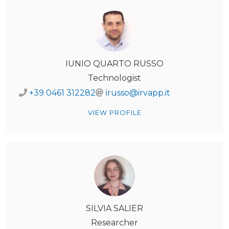
IUNIO QUARTO RUSSO
Technologist
+39 0461 312282
irusso@irvapp.it
VIEW PROFILE
SILVIA SALIER
Researcher