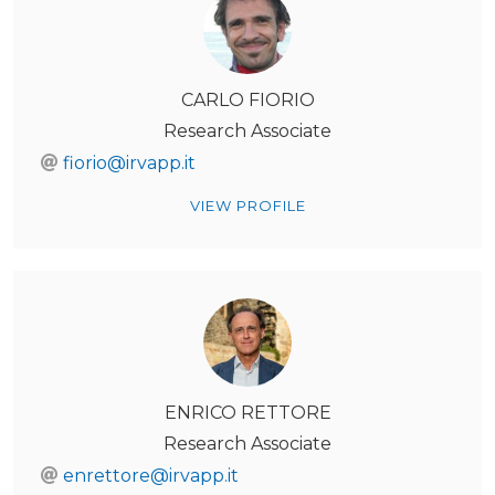
CARLO FIORIO
Research Associate
fiorio@irvapp.it
VIEW PROFILE
ENRICO RETTORE
Research Associate
enrettore@irvapp.it