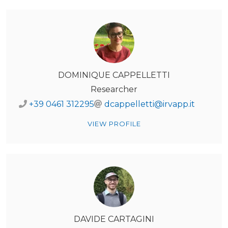
DOMINIQUE CAPPELLETTI
Researcher
+39 0461 312295
dcappelletti@irvapp.it
VIEW PROFILE
DAVIDE CARTAGINI