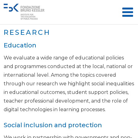
RESEARCH
Education
We evaluate a wide range of educational policies
and programmes conducted at the local, national or
international level. Among the topics covered
through our research we highlight social inequalities
in educational outcomes, student support policies,
teacher professional development, and the role of
digital technologies in learning processes.
Social inclusion and protection
We work in partnership with governments and non-