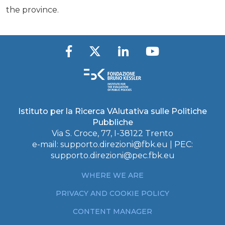
the province.
Istituto per la Ricerca VAlutativa sulle Politiche
Pubbliche
Via S. Croce, 77, I-38122 Trento
e-mail:
supporto.direzioni@fbk.eu
| PEC:
supporto.direzioni@pec.fbk.eu
WHERE WE ARE
PRIVACY AND COOKIE POLICY
CONTENT MANAGER