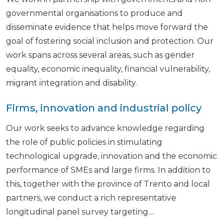
governmental organisations to produce and
disseminate evidence that helps move forward the
goal of fostering social inclusion and protection. Our
work spans across several areas, such as gender
equality, economic inequality, financial vulnerability,
migrant integration and disability.
Firms, innovation and industrial policy
Our work seeks to advance knowledge regarding
the role of public policies in stimulating
technological upgrade, innovation and the economic
performance of SMEs and large firms. In addition to
this, together with the province of Trento and local
partners, we conduct a rich representative
longitudinal panel survey targeting…