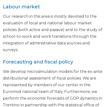
Labour market
Our research in this area is mostly devoted to the
evaluation of local and national labour market
policies (both active and passive) and to the study of
school-to-work and work transitions through the
integration of administrative data sources and
surveys.
Forecasting and fiscal policy
We develop microsimulation models for the ex-ante
distributional assessment of fiscal policies. We are
represented by members of our center in the
Euromod national team of Italy. Furthermore, we
perform the economic forecasts of GDP dynamics in
Trentino in partnership with the statistical office of