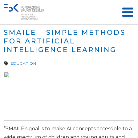
SMAILE - SIMPLE METHODS
FOR ARTIFICIAL
INTELLIGENCE LEARNING
EDUCATION
“SMAILE’s goal is to make AI concepts accessible to a
wide spectrum of children and young adults and