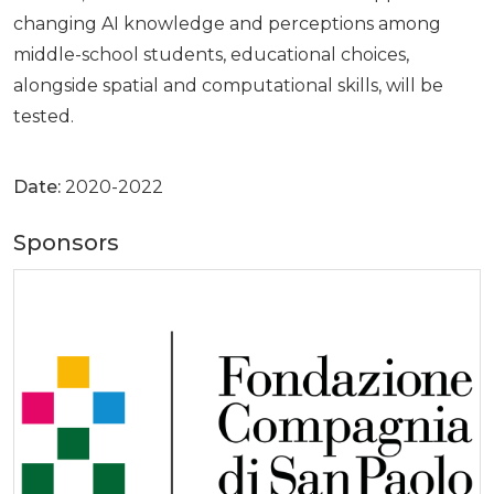
changing AI knowledge and perceptions among
middle-school students, educational choices,
alongside spatial and computational skills, will be
tested.
Date:
2020-2022
Sponsors