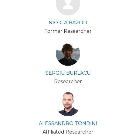
NICOLA BAZOLI
Former Researcher
SERGIU BURLACU
Researcher
ALESSANDRO TONDINI
Affiliated Researcher