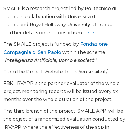
SMAILE is a research project led by
Politecnico di
Torino
in collaboration with
Università di
Torino
and
Royal Holloway University of London
.
Further details on the consortium
here
.
The SMAILE project is funded by
Fondazione
Compagnia di San Paolo
within the scheme
“
Intelligenza Artificiale, uomo e società
.”
From the Project Website: https://en.smaile.it/
FBK- IRVAPP is the partner evaluator of the whole
project. Monitoring reports will be issued every six
months over the whole duration of the project.
The third branch of the project, SMAILE APP, will be
the object of a randomized evaluation conducted by
IRVAPP, where the effectiveness of the app in