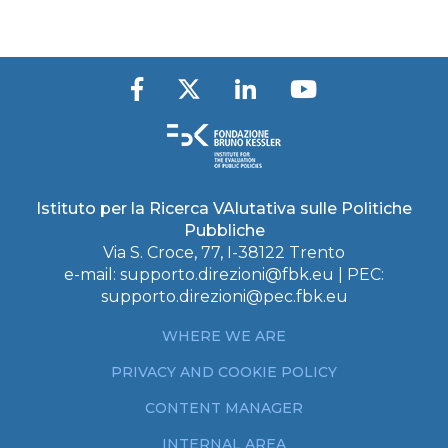
Istituto per la Ricerca VAlutativa sulle Politiche
Pubbliche
Via S. Croce, 77, I-38122 Trento
e-mail:
supporto.direzioni@fbk.eu
| PEC:
supporto.direzioni@pec.fbk.eu
WHERE WE ARE
PRIVACY AND COOKIE POLICY
CONTENT MANAGER
INTERNAL AREA