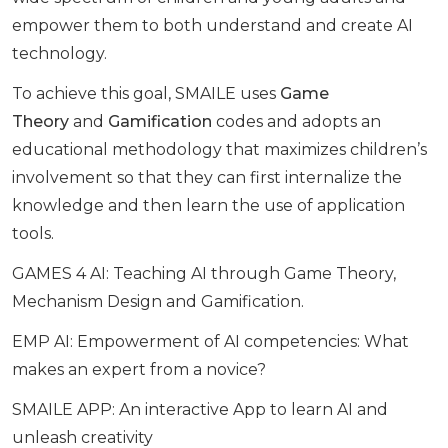
empower them to both understand and create AI
technology.
To achieve this goal, SMAILE uses
Game
Theory
and
Gamification
codes and adopts an
educational methodology that maximizes children’s
involvement so that they can first internalize the
knowledge and then learn the use of application
tools.
GAMES 4 AI: Teaching AI through Game Theory,
Mechanism Design and Gamification.
EMP AI: Empowerment of AI competencies: What
makes an expert from a novice?
SMAILE APP: An interactive App to learn AI and
unleash creativity