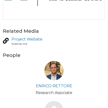
Related Media
Project Website
External link
People
ENRICO RETTORE
Research Associate