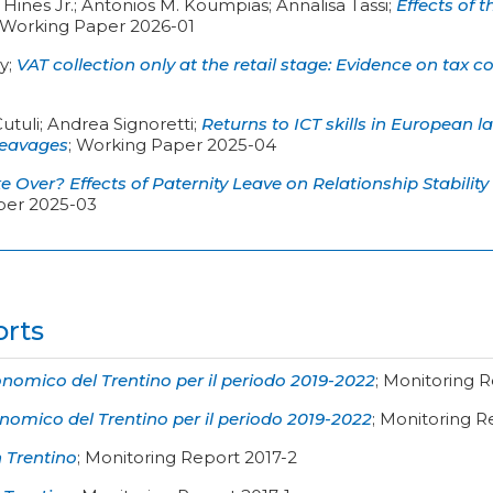
Hines Jr.; Antonios M. Koumpias; Annalisa Tassi
;
Effects of 
Working Paper 2026-01
sy
;
VAT collection only at the retail stage: Evidence on tax 
Cutuli; Andrea Signoretti
;
Returns to ICT skills in European 
leavages
;
Working Paper 2025-04
 Over? Effects of Paternity Leave on Relationship Stability
per 2025-03
orts
omico del Trentino per il periodo 2019-2022
;
Monitoring R
omico del Trentino per il periodo 2019-2022
;
Monitoring R
n Trentino
;
Monitoring Report 2017-2