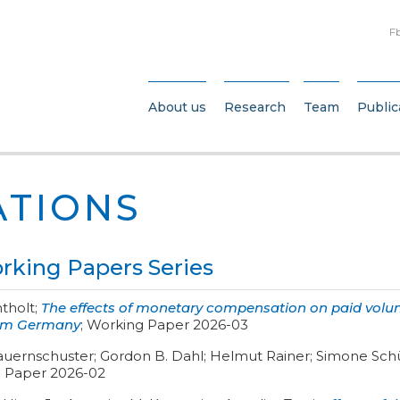
F
About us
Research
Team
Public
ATIONS
king Papers Series
ntholt
;
The effects of monetary compensation on paid volun
rom Germany
;
Working Paper 2026-03
auernschuster; Gordon B. Dahl; Helmut Rainer; Simone Schü
 Paper 2026-02