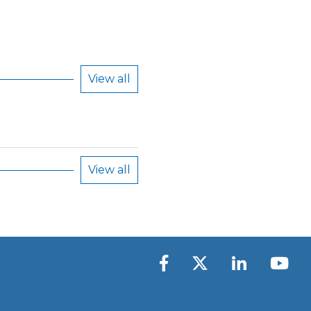
View all
View all