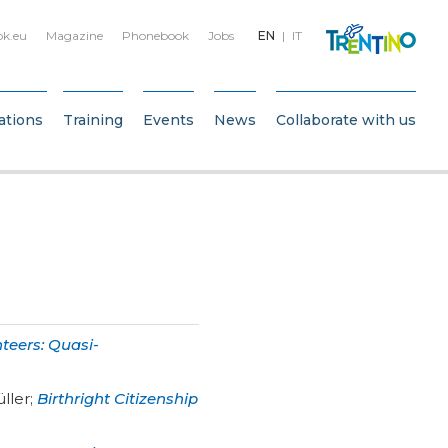
bk.eu
Magazine
Phonebook
Jobs
EN
IT
ations
Training
Events
News
Collaborate with us
teers: Quasi-
ller
;
Birthright Citizenship