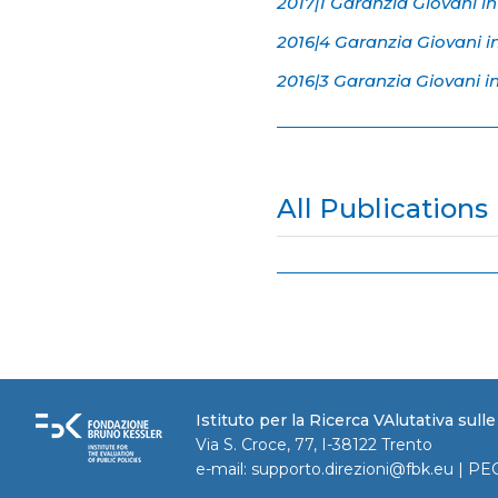
2017|1 Garanzia Giovani in
2016|4 Garanzia Giovani i
2016|3 Garanzia Giovani i
All Publications
Istituto per la Ricerca VAlutativa sull
Via S. Croce, 77, I-38122 Trento
e-mail:
supporto.direzioni@fbk.eu
| PE