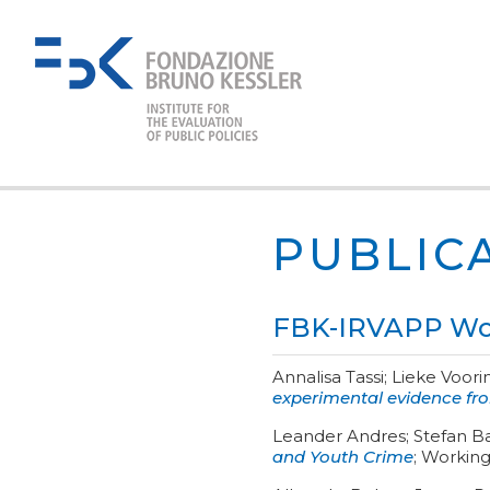
PUBLIC
FBK-IRVAPP Wor
Annalisa Tassi; Lieke Voori
experimental evidence f
Leander Andres; Stefan B
and Youth Crime
;
Working