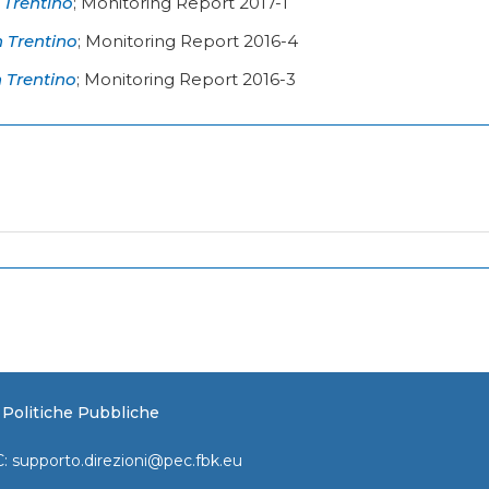
 Trentino
;
Monitoring Report 2017-1
n Trentino
;
Monitoring Report 2016-4
n Trentino
;
Monitoring Report 2016-3
e Politiche Pubbliche
C:
supporto.direzioni@pec.fbk.eu