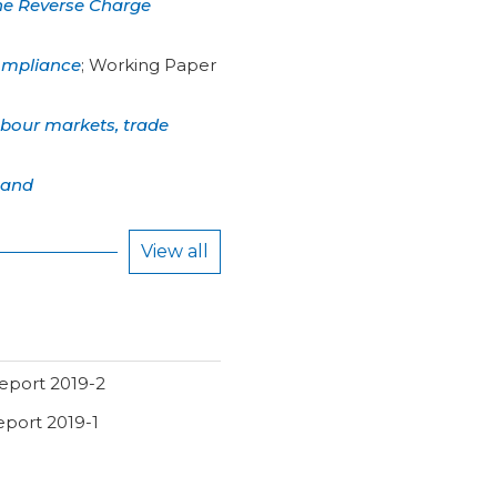
the Reverse Charge
compliance
;
Working Paper
labour markets, trade
 and
View all
eport 2019-2
eport 2019-1