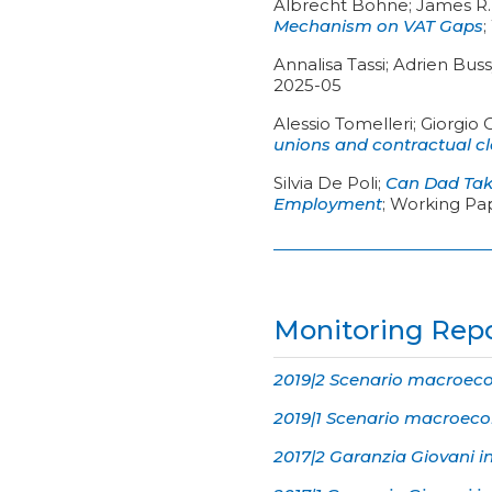
Albrecht Bohne; James R. 
Mechanism on VAT Gaps
;
Annalisa Tassi; Adrien Bus
2025-05
Alessio Tomelleri; Giorgio 
unions and contractual c
Silvia De Poli
;
Can Dad Take
Employment
;
Working Pa
Monitoring Rep
2019|2 Scenario macroecon
2019|1 Scenario macroecon
2017|2 Garanzia Giovani i