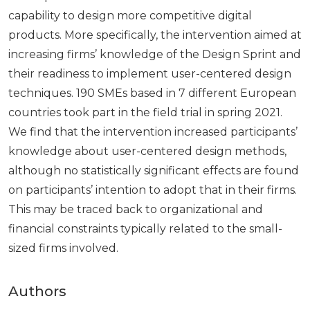
capability to design more competitive digital
products. More specifically, the intervention aimed at
increasing firms’ knowledge of the Design Sprint and
their readiness to implement user-centered design
techniques. 190 SMEs based in 7 different European
countries took part in the field trial in spring 2021.
We find that the intervention increased participants’
knowledge about user-centered design methods,
although no statistically significant effects are found
on participants’ intention to adopt that in their firms.
This may be traced back to organizational and
financial constraints typically related to the small-
sized firms involved.
Authors