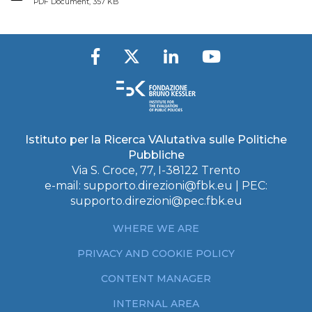
PDF Document, 357 KB
Istituto per la Ricerca VAlutativa sulle Politiche
Pubbliche
Via S. Croce, 77, I-38122 Trento
e-mail:
supporto.direzioni@fbk.eu
| PEC:
supporto.direzioni@pec.fbk.eu
WHERE WE ARE
PRIVACY AND COOKIE POLICY
CONTENT MANAGER
INTERNAL AREA