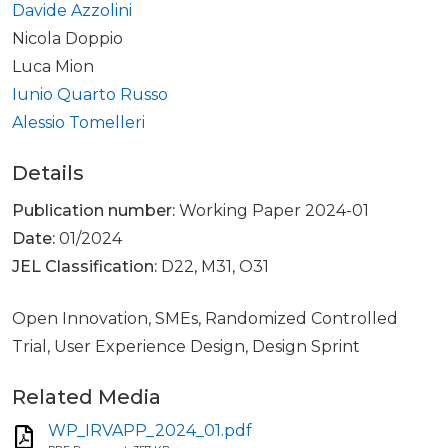
Davide Azzolini
Nicola Doppio
Luca Mion
Iunio Quarto Russo
Alessio Tomelleri
Details
Publication number:
Working Paper 2024-01
Date:
01/2024
JEL Classification:
D22, M31, O31
Open Innovation, SMEs, Randomized Controlled
Trial, User Experience Design, Design Sprint
Related Media
WP_IRVAPP_2024_01.pdf