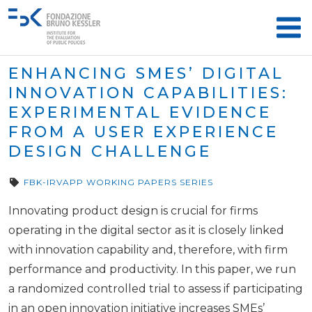
ENHANCING SMES’ DIGITAL
INNOVATION CAPABILITIES:
EXPERIMENTAL EVIDENCE
FROM A USER EXPERIENCE
DESIGN CHALLENGE
FBK-IRVAPP WORKING PAPERS SERIES
Innovating product design is crucial for firms
operating in the digital sector as it is closely linked
with innovation capability and, therefore, with firm
performance and productivity. In this paper, we run
a randomized controlled trial to assess if participating
in an open innovation initiative increases SMEs’