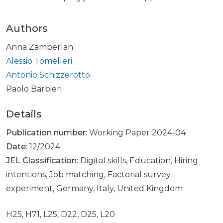
Authors
Anna Zamberlan
Alessio Tomelleri
Antonio Schizzerotto
Paolo Barbieri
Details
Publication number:
Working Paper 2024-04
Date:
12/2024
JEL Classification:
Digital skills, Education, Hiring
intentions, Job matching, Factorial survey
experiment, Germany, Italy, United Kingdom
H25, H71, L25, D22, D25, L20