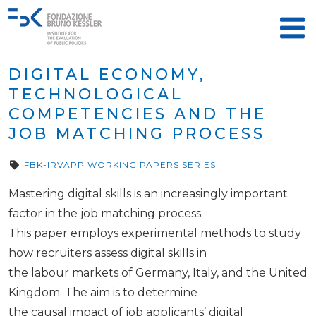
DIGITAL ECONOMY,
TECHNOLOGICAL
COMPETENCIES AND THE
JOB MATCHING PROCESS
FBK-IRVAPP WORKING PAPERS SERIES
Mastering digital skills is an increasingly important
factor in the job matching process.
This paper employs experimental methods to study
how recruiters assess digital skills in
the labour markets of Germany, Italy, and the United
Kingdom. The aim is to determine
the causal impact of job applicants’ digital