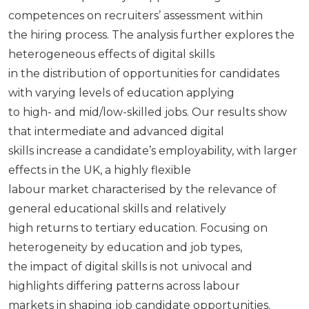
competences on recruiters’ assessment within
the hiring process. The analysis further explores the
heterogeneous effects of digital skills
in the distribution of opportunities for candidates
with varying levels of education applying
to high- and mid/low-skilled jobs. Our results show
that intermediate and advanced digital
skills increase a candidate’s employability, with larger
effects in the UK, a highly flexible
labour market characterised by the relevance of
general educational skills and relatively
high returns to tertiary education. Focusing on
heterogeneity by education and job types,
the impact of digital skills is not univocal and
highlights differing patterns across labour
markets in shaping job candidate opportunities.