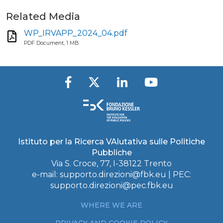
Related Media
WP_IRVAPP_2024_04.pdf
PDF Document, 1 MB
Istituto per la Ricerca VAlutativa sulle Politiche
Pubbliche
Via S. Croce, 77, I-38122 Trento
e-mail:
supporto.direzioni@fbk.eu
| PEC:
supporto.direzioni@pec.fbk.eu
WHERE WE ARE
PRIVACY AND COOKIE POLICY