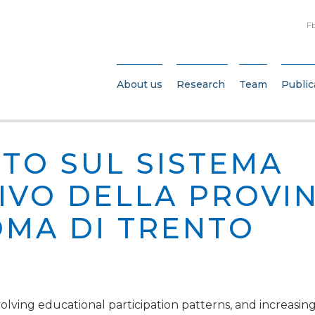
F
About us
Research
Team
Public
TO SUL SISTEMA
IVO DELLA PROVIN
MA DI TRENTO
ving educational participation patterns, and increasing