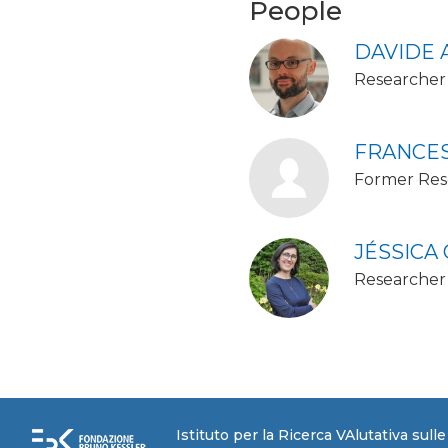
People
DAVIDE 
Researcher 
FRANCES
Former Res
JÉSSICA
Researcher
Istituto per la Ricerca VAlutativa sull