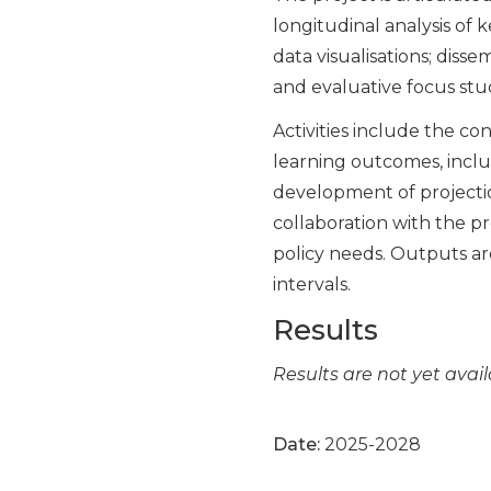
longitudinal analysis of 
data visualisations; diss
and evaluative focus stud
Activities include the co
learning outcomes, inclus
development of projectio
collaboration with the pr
policy needs. Outputs ar
intervals.
Results
Results are not yet avail
Date:
2025-2028