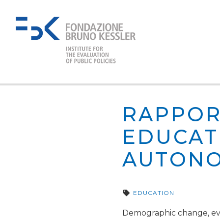
RAPPOR
EDUCAT
AUTONO
EDUCATION
Demographic change, evol