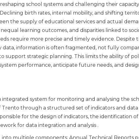
reshaping school systems and challenging their capacity
eclining birth rates, internal mobility, and shifting territ
en the supply of educational services and actual deman
 unequal learning outcomes, and disparities linked to s
eds require more precise and timely evidence. Despite th
 data, information is often fragmented, not fully compar
to support strategic planning. This limits the ability of 
system performance, anticipate future needs, and desig
an integrated system for monitoring and analysing the sc
rento through a structured set of indicators and data to
onsible for the design of indicators, the identification o
work for data integration and analysis .
ed into multiple components: Annual Technical Reports p