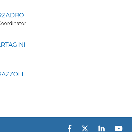
RZADRO
Coordinator
RTAGINI
BAZZOLI