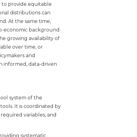
 to provide equitable
orial distributions can
d. At the same time,
ocio-economic background
e growing availability of
able over time, or
policymakers and
n informed, data-driven
hool system of the
ols. It is coordinated by
f required variables, and
roviding systematic,