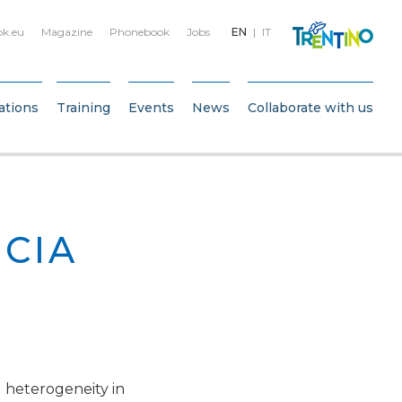
bk.eu
Magazine
Phonebook
Jobs
EN
IT
ations
Training
Events
News
Collaborate with us
CIA
 heterogeneity in