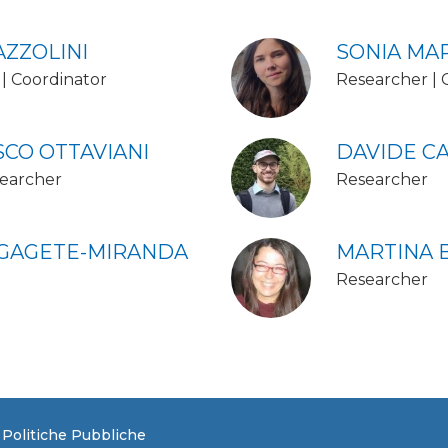
AZZOLINI
SONIA MA
| Coordinator
Researcher | 
CO OTTAVIANI
DAVIDE CA
earcher
Researcher
 GAGETE-MIRANDA
MARTINA 
Researcher
e Politiche Pubbliche