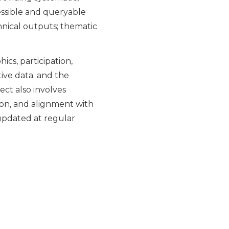
cessible and queryable
chnical outputs; thematic
ics, participation,
tive data; and the
ct also involves
tion, and alignment with
 updated at regular