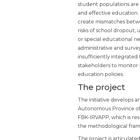
student populations are 
and effective education. D
create mismatches betwe
risks of school dropout,
or special educational ne
administrative and survey
insufficiently integrated 
stakeholders to monitor 
education policies.
The project
The initiative develops 
Autonomous Province of T
FBK-IRVAPP, which is resp
the methodological frame
The project is articulat