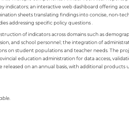
key indicators; an interactive web dashboard offering ac
emination sheets translating findings into concise, non-te
ies addressing specific policy questions .
nstruction of indicators across domains such as demograph
ion, and school personnel; the integration of administra
ns on student populations and teacher needs. The proje
ovincial education administration for data access, valida
e released on an annual basis, with additional products
able.