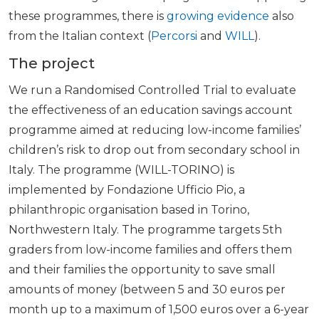
these programmes, there is
growing evidence
also
from the Italian context (
Percorsi
and
WILL
).
The project
We run a Randomised Controlled Trial to evaluate
the effectiveness of an education savings account
programme aimed at reducing low-income families’
children’s risk to drop out from secondary school in
Italy. The programme (WILL-TORINO) is
implemented by Fondazione Ufficio Pio, a
philanthropic organisation based in Torino,
Northwestern Italy. The programme targets 5th
graders from low-income families and offers them
and their families the opportunity to save small
amounts of money (between 5 and 30 euros per
month up to a maximum of 1,500 euros over a 6-year