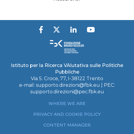
Istituto per la Ricerca VAlutativa sulle Politiche
Pubbliche
Via S. Croce, 77, I-38122 Trento
e-mail:
supporto.direzioni@fbk.eu
| PEC:
supporto.direzioni@pec.fbk.eu
WHERE WE ARE
PRIVACY AND COOKIE POLICY
CONTENT MANAGER