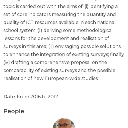
topic is carried out with the aims of: (i) identifying a
set of core indicators measuring the quantity and
quality of ICT resources available in each national
school system; (ii) deriving some methodological
lessons for the development and realisation of
surveys in this area; (iii) envisaging possible solutions
to enhance the integration of existing surveys; finally
(iv) drafting a comprehensive proposal on the
comparability of existing surveys and the possible
realisation of new European-wide studies.
Date:
From 2016 to 2017
People