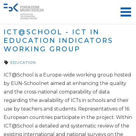
ICT@SCHOOL - ICT IN
EDUCATION INDICATORS
WORKING GROUP
EDUCATION
ICT@School is a Europe-wide working group hosted
by EUN-Schoolnet aimed at enhancing the quality
and the cross-national comparability of data
regarding the availability of ICTs in schools and their
use by teachers and students. Representatives of 16
European countries participate in the project. Within
ICT@School a detailed and systematic review of the
existing international and national surveys on the