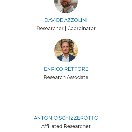
DAVIDE AZZOLINI
Researcher | Coordinator
ENRICO RETTORE
Research Associate
ANTONIO SCHIZZEROTTO
Affiliated Researcher