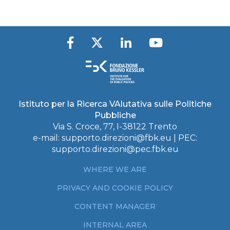
Istituto per la Ricerca VAlutativa sulle Politiche
Pubbliche
Via S. Croce, 77, I-38122 Trento
e-mail:
supporto.direzioni@fbk.eu
| PEC:
supporto.direzioni@pec.fbk.eu
WHERE WE ARE
PRIVACY AND COOKIE POLICY
CONTENT MANAGER
INTERNAL AREA