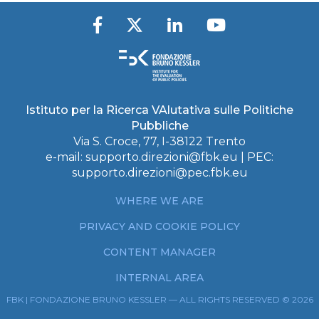
Istituto per la Ricerca VAlutativa sulle Politiche
Pubbliche
Via S. Croce, 77, I-38122 Trento
e-mail:
supporto.direzioni@fbk.eu
| PEC:
supporto.direzioni@pec.fbk.eu
WHERE WE ARE
PRIVACY AND COOKIE POLICY
CONTENT MANAGER
INTERNAL AREA
FBK | FONDAZIONE BRUNO KESSLER — ALL RIGHTS RESERVED © 2026