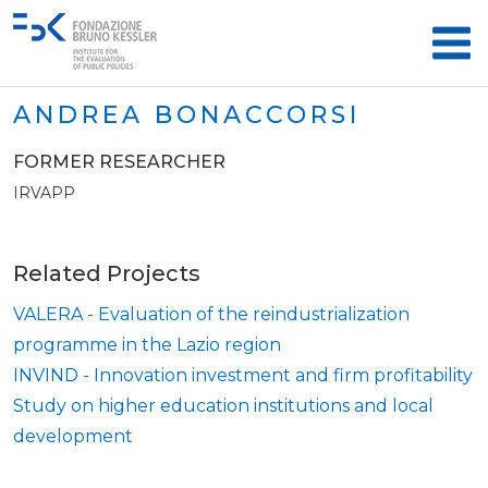
ANDREA BONACCORSI
FORMER RESEARCHER
IRVAPP
Related Projects
VALERA - Evaluation of the reindustrialization
programme in the Lazio region
INVIND - Innovation investment and firm profitability
Study on higher education institutions and local
development