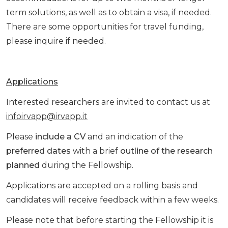
term solutions, as well as to obtain a visa, if needed.
There are some opportunities for travel funding,
please inquire if needed.
Applications
Interested researchers are invited to contact us at
infoirvapp@irvapp.it
Please
include a CV
and an indication of the
preferred dates
with a brief
outline of the research
planned
during the Fellowship.
Applications are accepted on a rolling basis and
candidates will receive feedback within a few weeks.
Please note that before starting the Fellowship it is