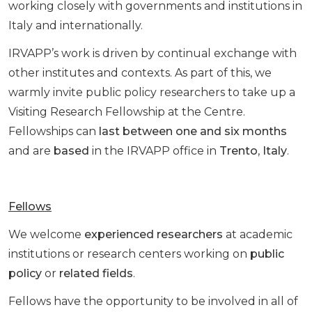
working closely with governments and institutions in
Italy and internationally.
IRVAPP’s work is driven by continual exchange with
other institutes and contexts. As part of this, we
warmly invite public policy researchers to take up a
Visiting Research Fellowship at the Centre.
Fellowships can
last between one and six months
and are
based
in the IRVAPP office in
Trento
,
Italy
.
Fellows
We welcome
experienced researchers
at academic
institutions or research centers working on
public
policy
or
related fields
.
Fellows have the opportunity to be involved in all of