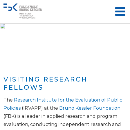
VISITING RESEARCH
FELLOWS
The
Research Institute for the Evaluation of Public
Policies
(IRVAPP) at the
Bruno Kessler Foundation
(FBK) is a leader in applied research and program
evaluation, conducting independent research and