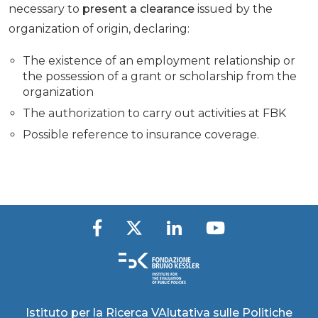
necessary to
present a clearance
issued by the
organization of origin, declaring:
The existence of an employment relationship or
the possession of a grant or scholarship from the
organization
The authorization to carry out activities at FBK
Possible reference to insurance coverage.
Istituto per la Ricerca VAlutativa sulle Politiche