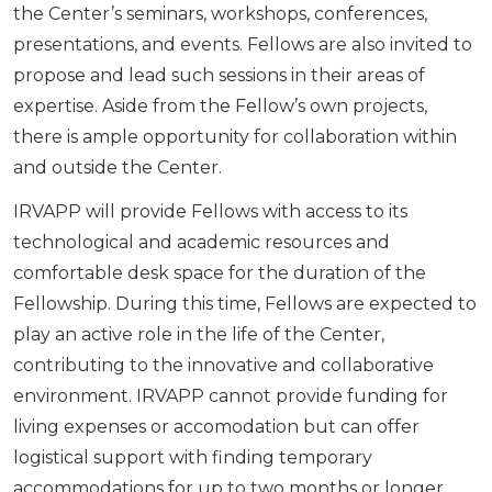
the Center’s seminars, workshops, conferences,
presentations, and events. Fellows are also invited to
propose and lead such sessions in their areas of
expertise. Aside from the Fellow’s own projects,
there is ample opportunity for collaboration within
and outside the Center.
IRVAPP will provide Fellows with access to its
technological and academic resources and
comfortable desk space for the duration of the
Fellowship. During this time, Fellows are expected to
play an active role in the life of the Center,
contributing to the innovative and collaborative
environment. IRVAPP cannot provide funding for
living expenses or accomodation but can offer
logistical support with finding temporary
accommodations for up to two months or longer