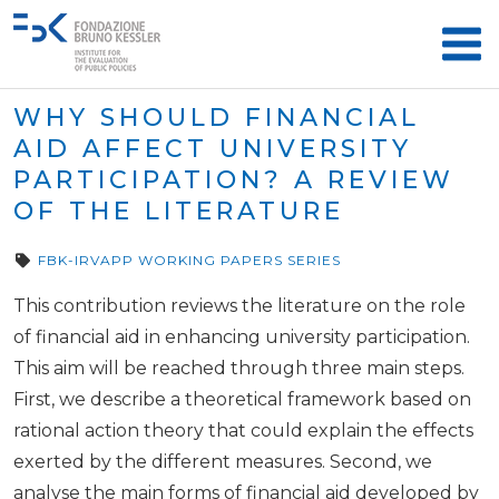
WHY SHOULD FINANCIAL
AID AFFECT UNIVERSITY
PARTICIPATION? A REVIEW
OF THE LITERATURE
FBK-IRVAPP WORKING PAPERS SERIES
This contribution reviews the literature on the role
of financial aid in enhancing university participation.
This aim will be reached through three main steps.
First, we describe a theoretical framework based on
rational action theory that could explain the effects
exerted by the different measures. Second, we
analyse the main forms of financial aid developed by