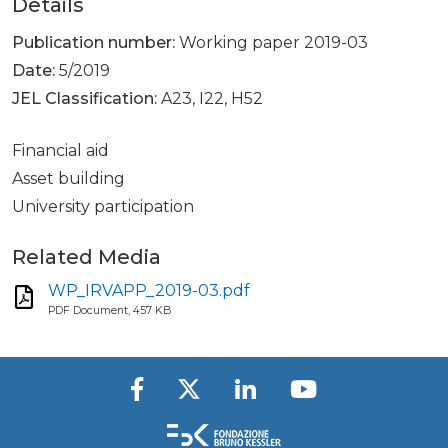
Details
Publication number:
Working paper 2019-03
Date:
5/2019
JEL Classification:
A23, I22, H52
Financial aid
Asset building
University participation
Related Media
WP_IRVAPP_2019-03.pdf
PDF Document, 457 KB