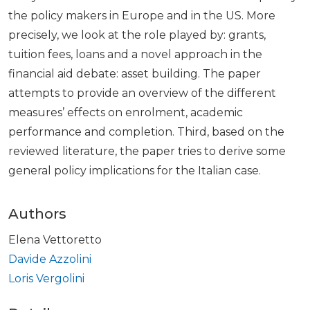
the policy makers in Europe and in the US. More
precisely, we look at the role played by: grants,
tuition fees, loans and a novel approach in the
financial aid debate: asset building. The paper
attempts to provide an overview of the different
measures’ effects on enrolment, academic
performance and completion. Third, based on the
reviewed literature, the paper tries to derive some
general policy implications for the Italian case.
Authors
Elena Vettoretto
Davide Azzolini
Loris Vergolini