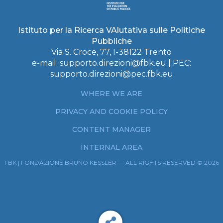
Istituto per la Ricerca VAlutativa sulle Politiche
Pubbliche
Via S. Croce, 77, I-38122 Trento
e-mail:
supporto.direzioni@fbk.eu
| PEC:
supporto.direzioni@pec.fbk.eu
WHERE WE ARE
PRIVACY AND COOKIE POLICY
CONTENT MANAGER
INTERNAL AREA
FBK | FONDAZIONE BRUNO KESSLER — ALL RIGHTS RESERVED © 2026