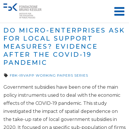
DO MICRO-ENTERPRISES ASK
FOR LOCAL SUPPORT
MEASURES? EVIDENCE
AFTER THE COVID-19
PANDEMIC
FBK-IRVAPP WORKING PAPERS SERIES
Government subsidies have been one of the main
policy instruments used to deal with the economic
effects of the COVID-19 pandemic. This study
investigated the impact of spatial dependence on
the take-up rate of local government subsidies in
2020. It focused on a specific sub-population of firms