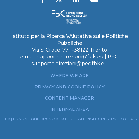
Istituto per la Ricerca VAlutativa sulle Politiche
Pubbliche
Via S. Croce, 77, I-38122 Trento
e-mail:
supporto.direzioni@fbk.eu
| PEC:
supporto.direzioni@pec.fbk.eu
WHERE WE ARE
PRIVACY AND COOKIE POLICY
CONTENT MANAGER
INTERNAL AREA
FBK | FONDAZIONE BRUNO KESSLER — ALL RIGHTS RESERVED © 2026