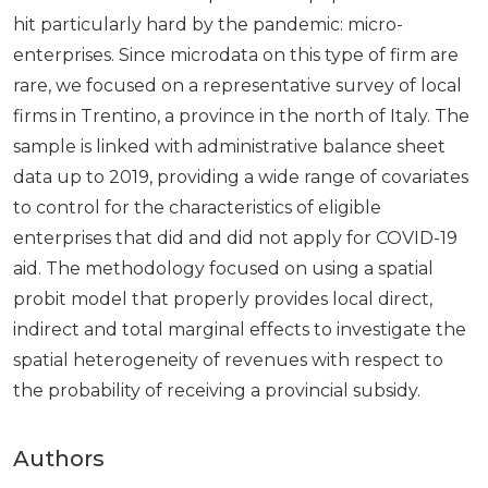
hit particularly hard by the pandemic: micro-
enterprises. Since microdata on this type of firm are
rare, we focused on a representative survey of local
firms in Trentino, a province in the north of Italy. The
sample is linked with administrative balance sheet
data up to 2019, providing a wide range of covariates
to control for the characteristics of eligible
enterprises that did and did not apply for COVID-19
aid. The methodology focused on using a spatial
probit model that properly provides local direct,
indirect and total marginal effects to investigate the
spatial heterogeneity of revenues with respect to
the probability of receiving a provincial subsidy.
Authors