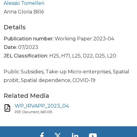
Alessio Tomelleri
Anna Gloria Billé
Details
Publication number:
Working Paper 2023-04
Date:
07/2023
JEL Classification:
H25, H71, L25, D22, D25, L20
Public Subsidies, Take-up Micro-enterprises, Spatial
probit, Spatial dependence, COVID-19
Related Media
WP_IRVAPP_2023_04
PDF Document, 665 KB