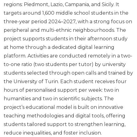
regions: Piedmont, Lazio, Campania, and Sicily. It
targets around 1,600 middle school students in the
three-year period 2024–2027, with a strong focus on
peripheral and multi-ethnic neighbourhoods. The
project supports students in their afternoon study
at home through a dedicated digital learning
platform. Activities are conducted remotely in a two-
to-one ratio (two students per tutor) by university
students selected through open calls and trained by
the University of Turin. Each student receives four
hours of personalised support per week: two in
humanities and two in scientific subjects. The
project’s educational model is built on innovative
teaching methodologies and digital tools, offering
students tailored support to strengthen learning,
reduce inequalities, and foster inclusion.