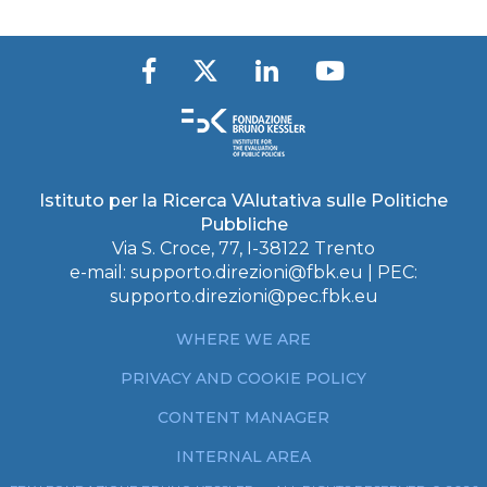
Istituto per la Ricerca VAlutativa sulle Politiche
Pubbliche
Via S. Croce, 77, I-38122 Trento
e-mail:
supporto.direzioni@fbk.eu
| PEC:
supporto.direzioni@pec.fbk.eu
WHERE WE ARE
PRIVACY AND COOKIE POLICY
CONTENT MANAGER
INTERNAL AREA