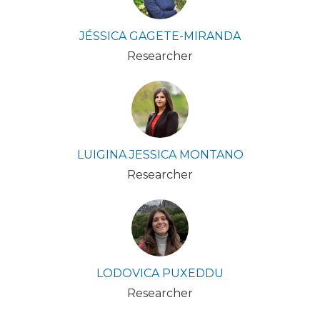
JÉSSICA GAGETE-MIRANDA
Researcher
LUIGINA JESSICA MONTANO
Researcher
LODOVICA PUXEDDU
Researcher