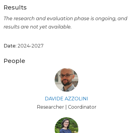
Results
The research and evaluation phase is ongoing, and
results are not yet available.
Date:
2024-2027
People
DAVIDE AZZOLINI
Researcher | Coordinator