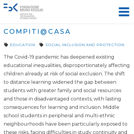
COMPITI@CASA
EDUCATION
SOCIAL INCLUSION AND PROTECTION
The Covid-19 pandemic has deepened existing
educational inequalities, disproportionately affecting
children already at risk of social exclusion. The shift
to distance learning widened the gap between
students with greater family and social resources
and those in disadvantaged contexts, with lasting
consequences for learning and inclusion. Middle
school students in peripheral and multi-ethnic
neighbourhoods have been particularly exposed to
these risks, facing difficulties in study continuity and