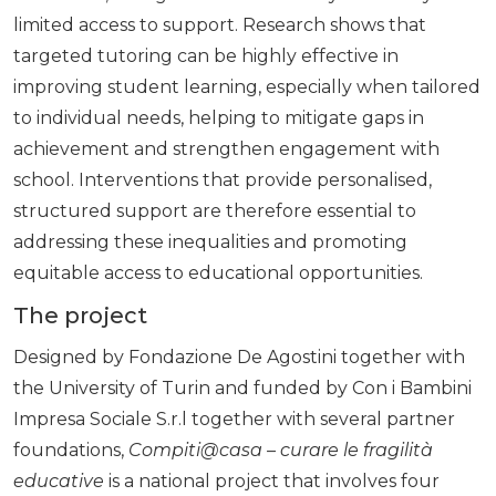
limited access to support. Research shows that
targeted tutoring can be highly effective in
improving student learning, especially when tailored
to individual needs, helping to mitigate gaps in
achievement and strengthen engagement with
school. Interventions that provide personalised,
structured support are therefore essential to
addressing these inequalities and promoting
equitable access to educational opportunities.
The project
Designed by Fondazione De Agostini together with
the University of Turin and funded by Con i Bambini
Impresa Sociale S.r.l together with several partner
foundations,
Compiti@casa – curare le fragilità
educative
is a national project that involves four