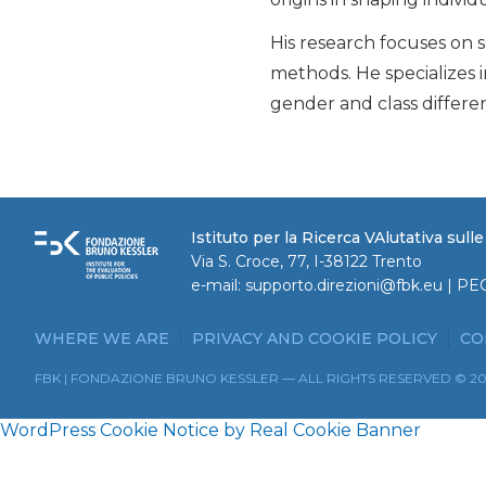
His research focuses on s
methods. He specializes i
gender and class differe
Istituto per la Ricerca VAlutativa sull
Via S. Croce, 77, I-38122 Trento
e-mail:
supporto.direzioni@fbk.eu
| PE
WHERE WE ARE
PRIVACY AND COOKIE POLICY
CO
FBK | FONDAZIONE BRUNO KESSLER — ALL RIGHTS RESERVED © 2
WordPress Cookie Notice by Real Cookie Banner