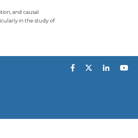
ation, and causal
cularly in the study of