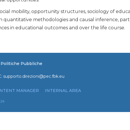
ocial mobility, opportunity structures, sociology of educ
n quantitative methodologies and causal inference, parti
nces in educational outcomes and over the life course.
e Politiche Pubbliche
C:
supporto.direzioni@pec.fbk.eu
NTENT MANAGER
INTERNAL AREA
026