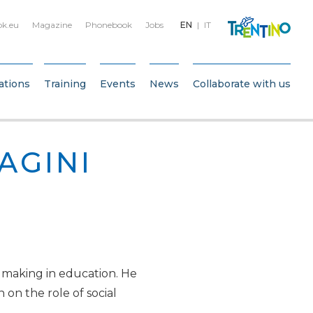
bk.eu
Magazine
Phonebook
Jobs
EN
IT
ations
Training
Events
News
Collaborate with us
AGINI
 making in education. He
 on the role of social