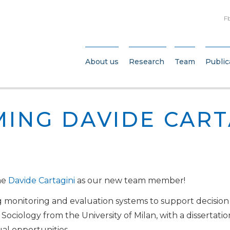
F
About us
Research
Team
Public
ING DAVIDE CART
me
Davide Cartagini
as our new team member!
 monitoring and evaluation systems to support decision
ociology from the University of Milan, with a dissertation
ual opportunities.