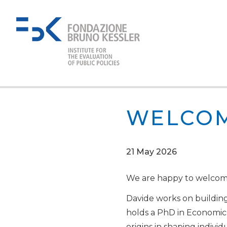
WELCOM
21 May 2026
We are happy to welco
Davide works on building
holds a PhD in Economic S
origins in shaping individ