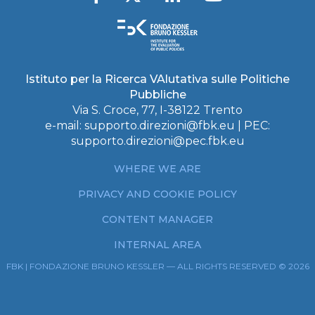
Istituto per la Ricerca VAlutativa sulle Politiche
Pubbliche
Via S. Croce, 77, I-38122 Trento
e-mail:
supporto.direzioni@fbk.eu
| PEC:
supporto.direzioni@pec.fbk.eu
WHERE WE ARE
PRIVACY AND COOKIE POLICY
CONTENT MANAGER
INTERNAL AREA
FBK | FONDAZIONE BRUNO KESSLER — ALL RIGHTS RESERVED © 2026