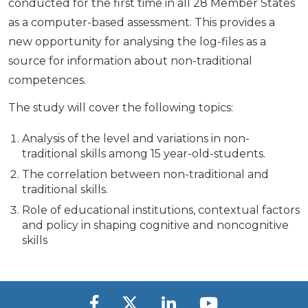
conducted for the first time in all 28 Member States
as a computer-based assessment. This provides a
new opportunity for analysing the log-files as a
source for information about non-traditional
competences.
The study will cover the following topics:
Analysis of the level and variations in non-
traditional skills among 15 year-old-students.
The correlation between non-traditional and
traditional skills.
Role of educational institutions, contextual factors
and policy in shaping cognitive and noncognitive
skills