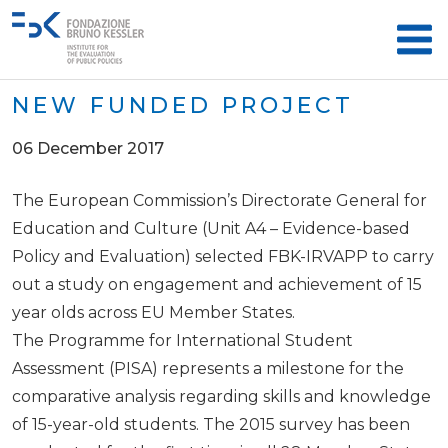
NEW FUNDED PROJECT
06 December 2017
The European Commission’s Directorate General for
Education and Culture (Unit A4 – Evidence-based
Policy and Evaluation) selected FBK-IRVAPP to carry
out a study on engagement and achievement of 15
year olds across EU Member States.
The Programme for International Student
Assessment (PISA) represents a milestone for the
comparative analysis regarding skills and knowledge
of 15-year-old students. The 2015 survey has been