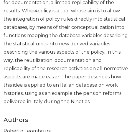
for documentation, a limited replicability of the
results. Whip4policy is a tool whose aim is to allow
the integration of policy rules directly into statistical
databases, by means of their conceptualization into
functions mapping the database variables describing
the statistical units into new derived variables
describing the various aspects of the policy. In this
way, the reutilization, documentation and
replicability of the research activities on all normative
aspects are made easier. The paper describes how
this idea is applied to an Italian database on work
histories, using as an example the pension reforms
delivered in Italy during the Nineties.
Authors
Roberto Leombruni