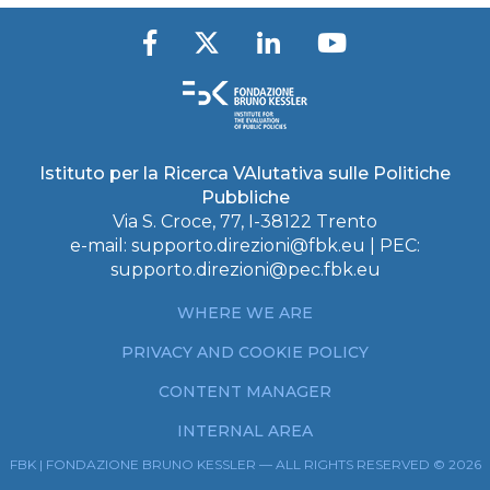
Istituto per la Ricerca VAlutativa sulle Politiche
Pubbliche
Via S. Croce, 77, I-38122 Trento
e-mail:
supporto.direzioni@fbk.eu
| PEC:
supporto.direzioni@pec.fbk.eu
WHERE WE ARE
PRIVACY AND COOKIE POLICY
CONTENT MANAGER
INTERNAL AREA
FBK | FONDAZIONE BRUNO KESSLER — ALL RIGHTS RESERVED © 2026