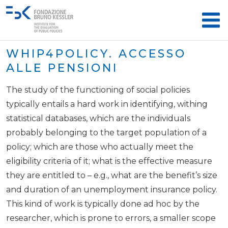
WHIP4POLICY. ACCESSO
ALLE PENSIONI
The study of the functioning of social policies
typically entails a hard work in identifying, withing
statistical databases, which are the individuals
probably belonging to the target population of a
policy; which are those who actually meet the
eligibility criteria of it; what is the effective measure
they are entitled to – e.g., what are the benefit’s size
and duration of an unemployment insurance policy.
This kind of work is typically done ad hoc by the
researcher, which is prone to errors, a smaller scope