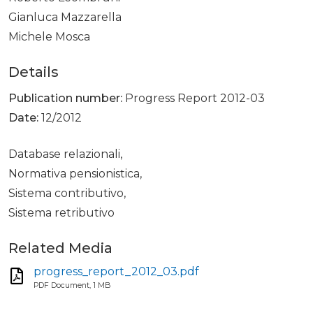
Gianluca Mazzarella
Michele Mosca
Details
Publication number:
Progress Report 2012-03
Date:
12/2012
Database relazionali,
Normativa pensionistica,
Sistema contributivo,
Sistema retributivo
Related Media
progress_report_2012_03.pdf
PDF Document, 1 MB