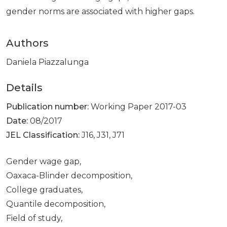
gender norms are associated with higher gaps.
Authors
Daniela Piazzalunga
Details
Publication number:
Working Paper 2017-03
Date:
08/2017
JEL Classification:
J16, J31, J71
Gender wage gap,
Oaxaca-Blinder decomposition,
College graduates,
Quantile decomposition,
Field of study,