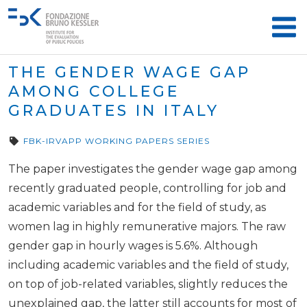
THE GENDER WAGE GAP
AMONG COLLEGE
GRADUATES IN ITALY
FBK-IRVAPP WORKING PAPERS SERIES
The paper investigates the gender wage gap among
recently graduated people, controlling for job and
academic variables and for the field of study, as
women lag in highly remunerative majors. The raw
gender gap in hourly wages is 5.6%. Although
including academic variables and the field of study,
on top of job-related variables, slightly reduces the
unexplained gap, the latter still accounts for most of