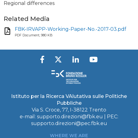
Regional differences
Related Media
FBK-IRVAPP-Working-Paper-No.-2017-03.pdf
PDF Document, 980 KB
Istituto per la Ricerca VAlutativa sulle Politiche
Pubbliche
Via S. Croce, 77, I-38122 Trento
e-mail:
supporto.direzioni@fbk.eu
| PEC:
supporto.direzioni@pec.fbk.eu
WHERE WE ARE