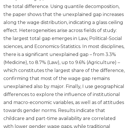
the total difference. Using quantile decomposition,
the paper shows that the unexplained gap increases
along the wage distribution, indicating a glass ceiling
effect. Heterogeneities arise across fields of study:
the largest total gap emerges in Law, Political-Social
sciences, and Economics-Statistics. In most disciplines,
there is a significant unexplained gap – from 3.3%
(Medicine), to 8.7% (Law), up to 9.6% (Agriculture) –
which constitutes the largest share of the difference,
confirming that most of the wage gap remains
unexplained also by major. Finally, I use geographical
differences to explore the influence of institutional
and macro-economic variables, as well as of attitudes
towards gender norms. Results indicate that
childcare and part-time availability are correlated
with lower gender wage gaps, while traditional