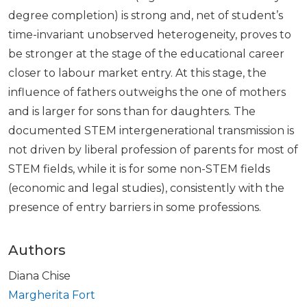
degree completion) is strong and, net of student’s
time-invariant unobserved heterogeneity, proves to
be stronger at the stage of the educational career
closer to labour market entry. At this stage, the
influence of fathers outweighs the one of mothers
and is larger for sons than for daughters. The
documented STEM intergenerational transmission is
not driven by liberal profession of parents for most of
STEM fields, while it is for some non-STEM fields
(economic and legal studies), consistently with the
presence of entry barriers in some professions.
Authors
Diana Chise
Margherita Fort