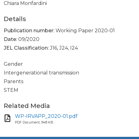
Chiara Monfardini
Details
Publication number:
Working Paper 2020-01
Date:
09/2020
JEL Classification:
J16, J24, I24
Gender
Intergenerational transmission
Parents
STEM
Related Media
WP-IRVAPP_2020-01.pdf
PDF Document, 948 KB