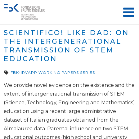
SCIENTIFICO! LIKE DAD: ON
THE INTERGENERATIONAL
TRANSMISSION OF STEM
EDUCATION
FBK-IRVAPP WORKING PAPERS SERIES
We provide novel evidence on the existence and the
extent of intergenerational transmission of STEM
(Science, Technology, Engineering and Mathematics)
education using a recent large administrative
dataset of Italian graduates obtained from the
Almalaurea data. Parental influence on two STEM
educational outcomes (high school and university