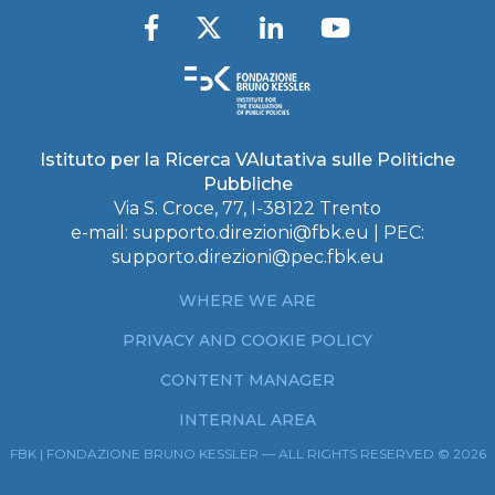
Istituto per la Ricerca VAlutativa sulle Politiche
Pubbliche
Via S. Croce, 77, I-38122 Trento
e-mail:
supporto.direzioni@fbk.eu
| PEC:
supporto.direzioni@pec.fbk.eu
WHERE WE ARE
PRIVACY AND COOKIE POLICY
CONTENT MANAGER
INTERNAL AREA
FBK | FONDAZIONE BRUNO KESSLER — ALL RIGHTS RESERVED © 2026