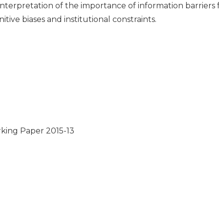
interpretation of the importance of information barriers
tive biases and institutional constraints.
ing Paper 2015-13