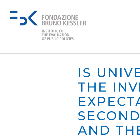
IS UNI
THE IN
EXPECT
SECOND
AND TH