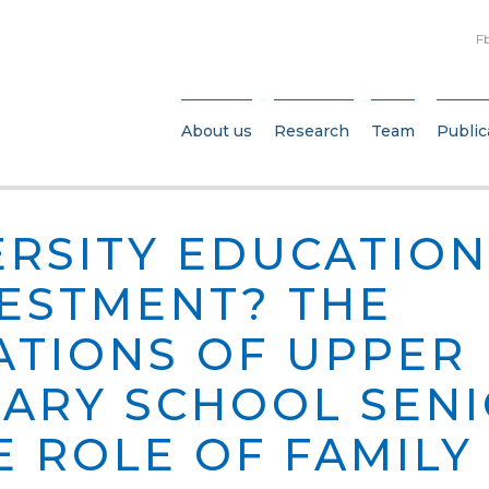
F
About us
Research
Team
Public
VERSITY EDUCATIO
VESTMENT? THE
ATIONS OF UPPER
ARY SCHOOL SEN
E ROLE OF FAMILY