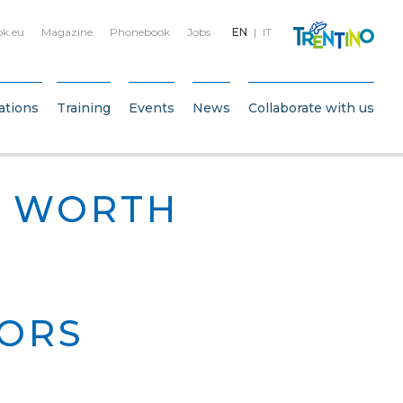
bk.eu
Magazine
Phonebook
Jobs
EN
IT
ations
Training
Events
News
Collaborate with us
N WORTH
IORS