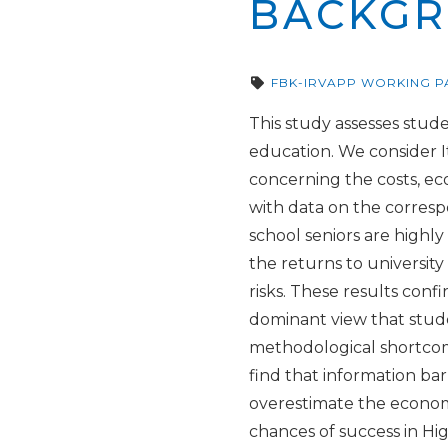
BACKG
FBK-IRVAPP WORKING P
This study assesses stude
education. We consider It
concerning the costs, ec
with data on the corresp
school seniors are highl
the returns to university
risks. These results conf
dominant view that stude
methodological shortcom
find that information ba
overestimate the economi
chances of success in Hig