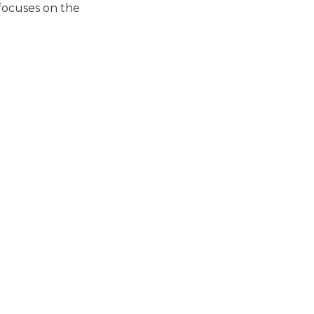
 focuses on the