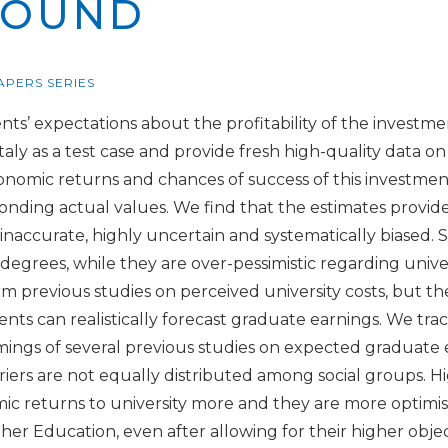
ROUND
APERS SERIES
nts’ expectations about the profitability of the investmen
aly as a test case and provide fresh high-quality data o
onomic returns and chances of success of this investme
onding actual values. We find that the estimates provi
y inaccurate, highly uncertain and systematically biased.
 degrees, while they are over-pessimistic regarding univ
irm previous studies on perceived university costs, but t
nts can realistically forecast graduate earnings. We trac
ings of several previous studies on expected graduate 
rriers are not equally distributed among social groups. H
c returns to university more and they are more optimist
her Education, even after allowing for their higher obje