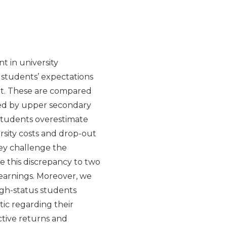
t in university
n students’ expectations
nt. These are compared
ded by upper secondary
 Students overestimate
ersity costs and drop-out
hey challenge the
e this discrepancy to two
earnings. Moreover, we
igh-status students
ic regarding their
ctive returns and