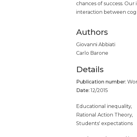
chances of success. Our 
interaction between cogni
Authors
Giovanni Abbiati
Carlo Barone
Details
Publication number:
Work
Date:
12/2015
Educational inequality,
Rational Action Theory,
Students' expectations