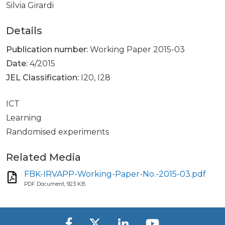
Silvia Girardi
Details
Publication number:
Working Paper 2015-03
Date:
4/2015
JEL Classification:
I20, I28
ICT
Learning
Randomised experiments
Related Media
FBK-IRVAPP-Working-Paper-No.-2015-03.pdf
PDF Document, 923 KB