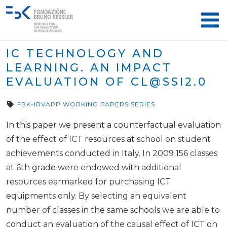
IC TECHNOLOGY AND
LEARNING. AN IMPACT
EVALUATION OF
CL@SSI2.0
FBK-IRVAPP WORKING PAPERS SERIES
In this paper we present a counterfactual evaluation
of the effect of ICT resources at school on student
achievements conducted in Italy. In 2009 156 classes
at 6th grade were endowed with additional
resources earmarked for purchasing ICT
equipments only. By selecting an equivalent
number of classes in the same schools we are able to
conduct an evaluation of the causal effect of ICT on