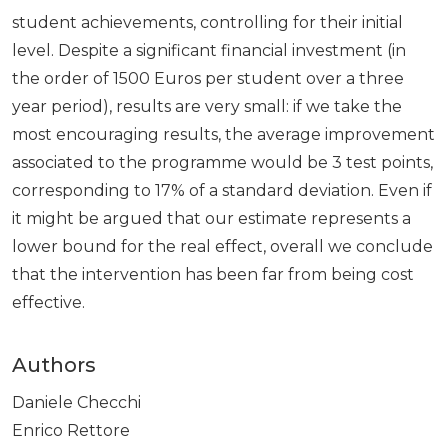
student achievements, controlling for their initial
level. Despite a significant financial investment (in
the order of 1500 Euros per student over a three
year period), results are very small: if we take the
most encouraging results, the average improvement
associated to the programme would be 3 test points,
corresponding to 17% of a standard deviation. Even if
it might be argued that our estimate represents a
lower bound for the real effect, overall we conclude
that the intervention has been far from being cost
effective.
Authors
Daniele Checchi
Enrico Rettore