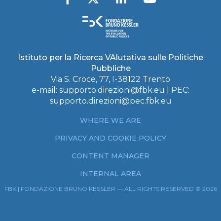
Istituto per la Ricerca VAlutativa sulle Politiche
Pubbliche
Via S. Croce, 77, I-38122 Trento
e-mail:
supporto.direzioni@fbk.eu
| PEC:
supporto.direzioni@pec.fbk.eu
WHERE WE ARE
PRIVACY AND COOKIE POLICY
CONTENT MANAGER
INTERNAL AREA
FBK | FONDAZIONE BRUNO KESSLER — ALL RIGHTS RESERVED © 2026