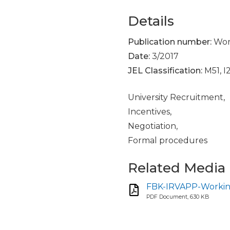
Details
Publication number:
Work
Date:
3/2017
JEL Classification:
M51, I
University Recruitment,
Incentives,
Negotiation,
Formal procedures
Related Media
FBK-IRVAPP-Working
PDF Document, 630 KB