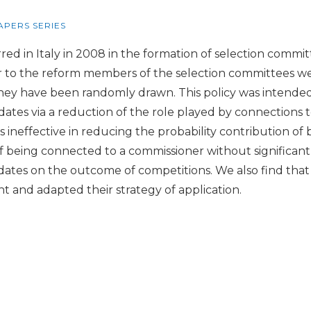
APERS SERIES
d in Italy in 2008 in the formation of selection committ
ior to the reform members of the selection committees we
they have been randomly drawn. This policy was intended
dates via a reduction of the role played by connections 
ineffective in reducing the probability contribution of b
 being connected to a commissioner without significantly
didates on the outcome of competitions. We also find that
and adapted their strategy of application.