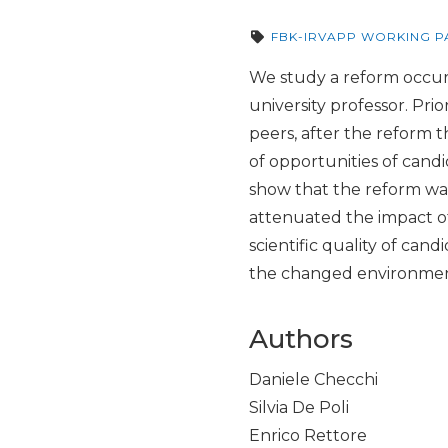
FBK-IRVAPP WORKING P
We study a reform occurre
university professor. Pr
peers, after the reform 
of opportunities of candi
show that the reform was 
attenuated the impact of
scientific quality of can
the changed environment 
Authors
Daniele Checchi
Silvia De Poli
Enrico Rettore