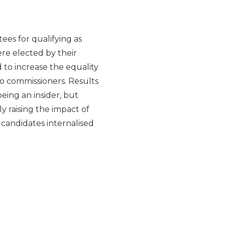
ees for qualifying as
re elected by their
 to increase the equality
to commissioners. Results
eing an insider, but
 raising the impact of
 candidates internalised