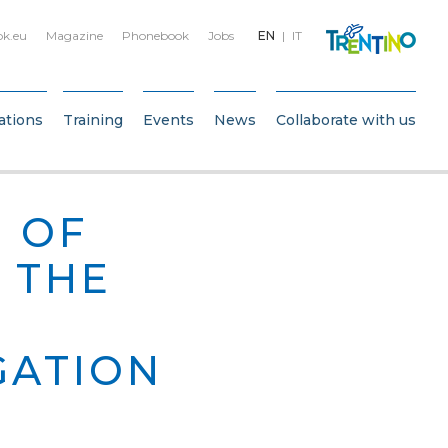
bk.eu
Magazine
Phonebook
Jobs
EN
IT
ations
Training
Events
News
Collaborate with us
 OF
 THE
GATION