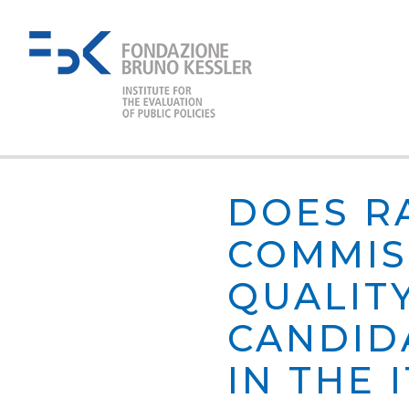
DOES R
COMMIS
QUALIT
CANDID
IN THE 