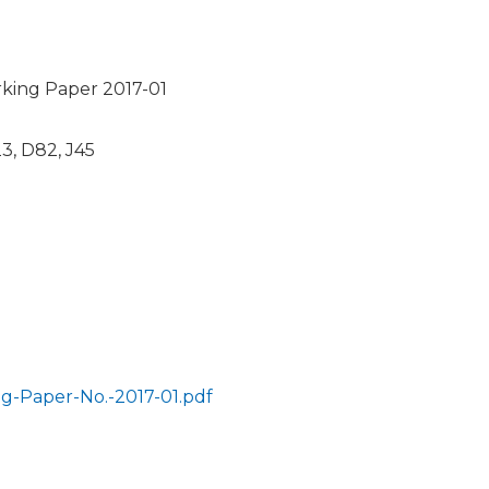
ing Paper 2017-01
23, D82, J45
-Paper-No.-2017-01.pdf