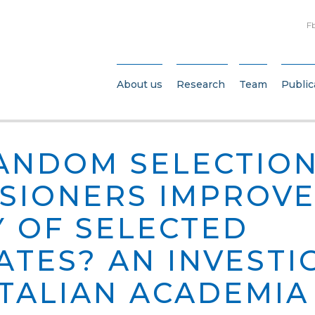
F
About us
Research
Team
Public
ANDOM SELECTION
SIONERS IMPROVE
Y OF SELECTED
ATES? AN INVESTI
ITALIAN ACADEMIA