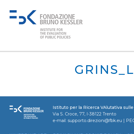
GRINS_
Istituto per la Ricerca VAlutativa sull
Via S. Croce, 77, I-38122 Trento
e-mail:
supporto.direzioni@fbk.eu
| PE