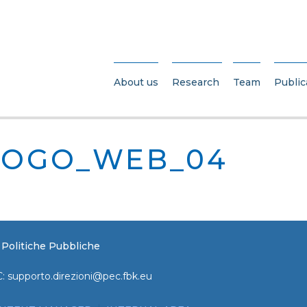
About us
Research
Team
Public
LOGO_WEB_04
e Politiche Pubbliche
C:
supporto.direzioni@pec.fbk.eu