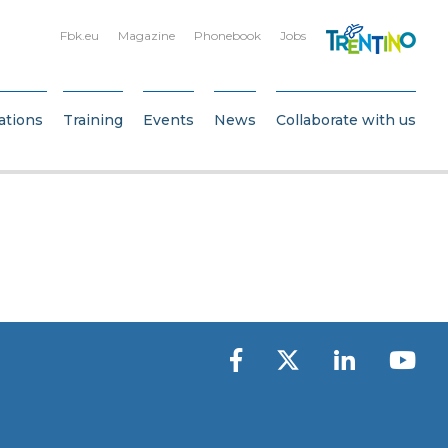
Fbk.eu
Magazine
Phonebook
Jobs
ations
Training
Events
News
Collaborate with us