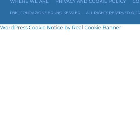
WHERE WE ARE
PRIVACY AND COOKIE POLICY
CO
FBK | FONDAZIONE BRUNO KESSLER — ALL RIGHTS RESERVED © 2
WordPress Cookie Notice by Real Cookie Banner