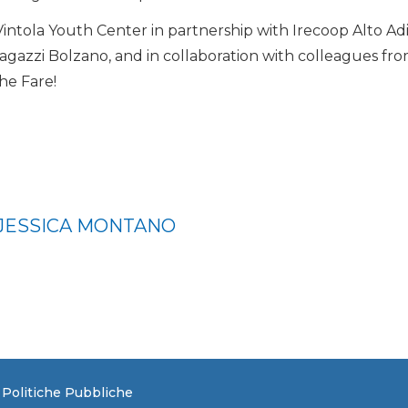
 Vintola Youth Center in partnership with Irecoop Alto Ad
ragazzi Bolzano, and in collaboration with colleagues fro
he Fare!
 JESSICA MONTANO
e Politiche Pubbliche