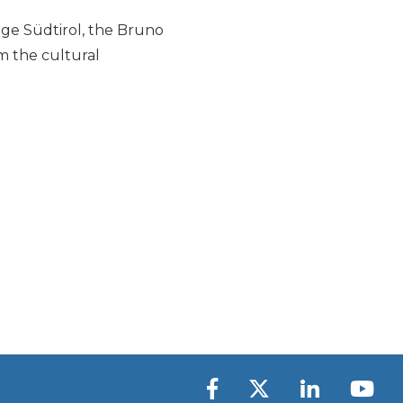
ige Südtirol, the Bruno
m the cultural