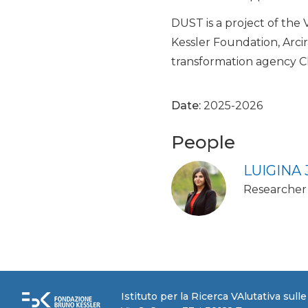
DUST is a project of the
Kessler Foundation, Arci
transformation agency C
Date:
2025-2026
People
LUIGINA
Researcher
Istituto per la Ricerca VAlutativa sull