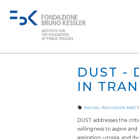
DUST - 
IN TRAN
SOCIAL INCLUSION AND
DUST addresses the critic
willingness to aspire and
aspiration, utopia, and d