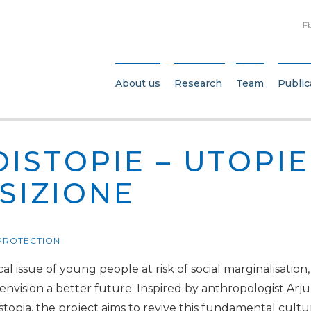
F
About us
Research
Team
Public
DISTOPIE – UTOPIE
SIZIONE
 PROTECTION
al issue of young people at risk of social marginalisation
 envision a better future. Inspired by anthropologist Arj
ystopia, the project aims to revive this fundamental cul