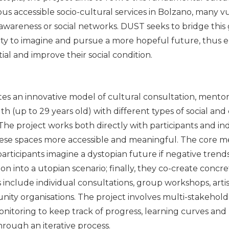
rous accessible socio-cultural services in Bolzano, many 
awareness or social networks. DUST seeks to bridge thi
ility to imagine and pursue a more hopeful future, thu
ial and improve their social condition.
es an innovative model of cultural consultation, mentor
 (up to 29 years old) with different types of social and
. The project works both directly with participants and in
hese spaces more accessible and meaningful. The core m
 participants imagine a dystopian future if negative trend
sion into a utopian scenario; finally, they co-create concre
ies include individual consultations, group workshops, arti
ty organisations. The project involves multi-stakehold
nitoring to keep track of progress, learning curves and 
hrough an iterative process.