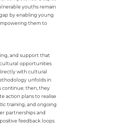
vulnerable youths remain
s gap by enabling young
s empowering them to
ing, and support that
 cultural opportunities
directly with cultural
ethodology unfolds in
s continue; then, they
te action plans to realise
stic training, and ongoing
er partnerships and
positive feedback loops