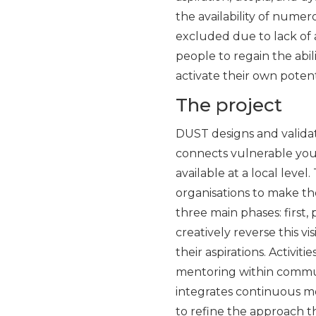
the availability of nume
excluded due to lack of 
people to regain the ab
activate their own potent
The project
DUST designs and validat
connects vulnerable youth
available at a local level
organisations to make t
three main phases: first,
creatively reverse this vi
their aspirations. Activit
mentoring within communi
integrates continuous mo
to refine the approach t