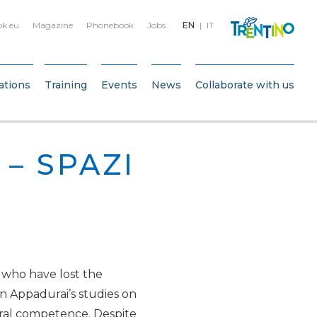
bk.eu
Magazine
Phonebook
Jobs
EN
IT
ations
Training
Events
News
Collaborate with us
 – SPAZI
, who have lost the
un Appadurai’s studies on
tural competence. Despite