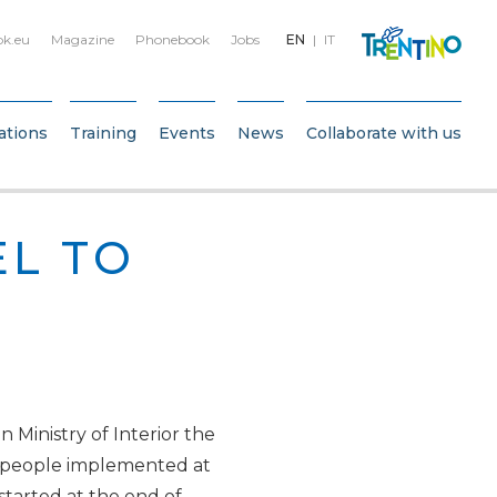
bk.eu
Magazine
Phonebook
Jobs
EN
IT
ations
Training
Events
News
Collaborate with us
L TO
n Ministry of Interior the
nt people implemented at
 started at the end of