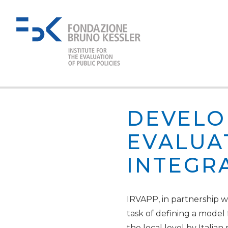
DEVELO
EVALUA
INTEGR
IRVAPP, in partnership wit
task of defining a model
the local level by Italian