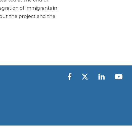
tegration of immigrants in
about the project and the