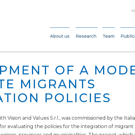
F
About us
Research
Team
Public
PMENT OF A MODE
TE MIGRANTS
ATION POLICIES
h Vision and Values S.r.l., was commissioned by the Italia
 for evaluating the policies for the integration of migra
 regions, provinces and municipalities. The project, which