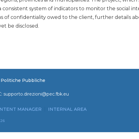
a consistent system of indicators to monitor the social in
ns of confidentiality owed to the client, further details 
et be disclosed.
e Politiche Pubbliche
C:
supporto.direzioni@pec.fbk.eu
NTENT MANAGER
INTERNAL AREA
026