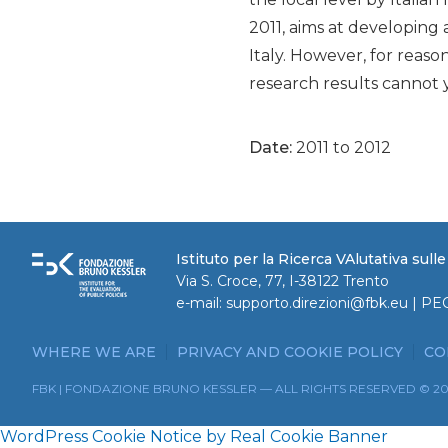
2011, aims at developing 
Italy. However, for reaso
research results cannot y
Date:
2011 to 2012
Istituto per la Ricerca VAlutativa sull
Via S. Croce, 77, I-38122 Trento
e-mail:
supporto.direzioni@fbk.eu
| PE
WHERE WE ARE
PRIVACY AND COOKIE POLICY
CO
FBK | FONDAZIONE BRUNO KESSLER — ALL RIGHTS RESERVED © 2
WordPress Cookie Notice by Real Cookie Banner