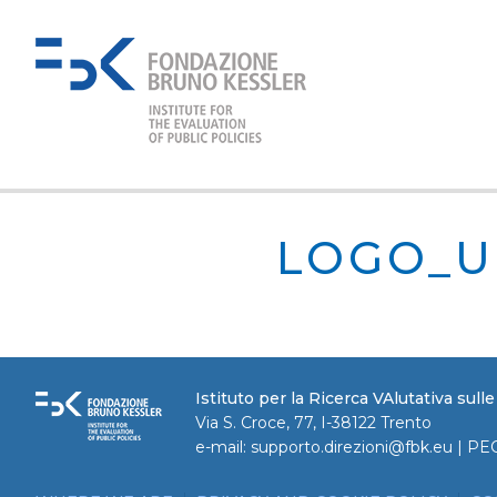
LOGO_U
Istituto per la Ricerca VAlutativa sull
Via S. Croce, 77, I-38122 Trento
e-mail:
supporto.direzioni@fbk.eu
| PE