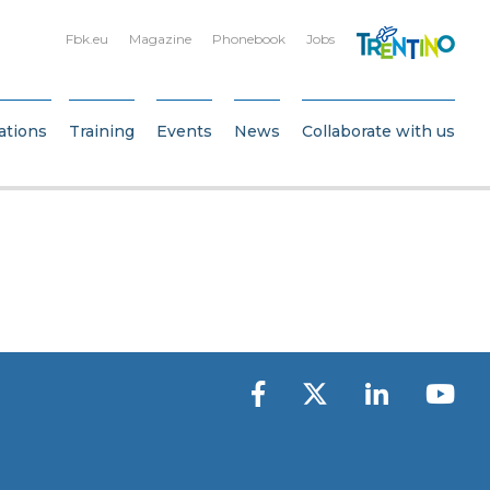
Fbk.eu
Magazine
Phonebook
Jobs
ations
Training
Events
News
Collaborate with us