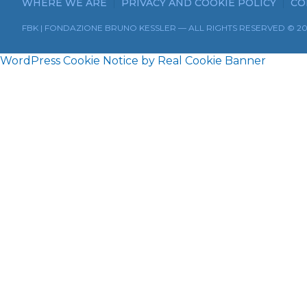
WHERE WE ARE
PRIVACY AND COOKIE POLICY
CO
FBK | FONDAZIONE BRUNO KESSLER — ALL RIGHTS RESERVED © 2
WordPress Cookie Notice by Real Cookie Banner