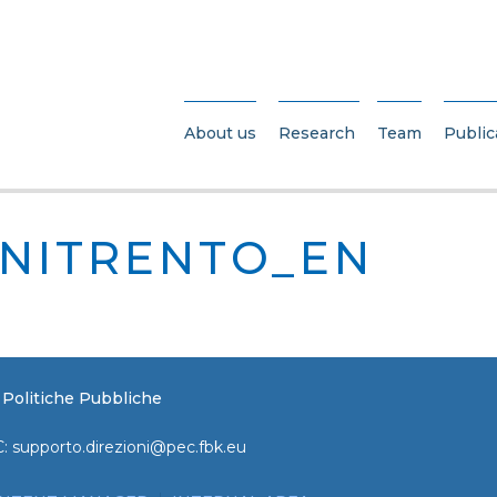
About us
Research
Team
Public
NITRENTO_EN
e Politiche Pubbliche
C:
supporto.direzioni@pec.fbk.eu