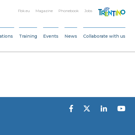
Fbk.eu
Magazine
Phonebook
Jobs
ations
Training
Events
News
Collaborate with us