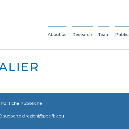
About us
Research
Team
Public
SALIER
e Politiche Pubbliche
C:
supporto.direzioni@pec.fbk.eu