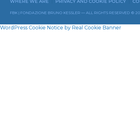
WHERE WE ARE
PRIVACY AND COOKIE POLICY
CO
FBK | FONDAZIONE BRUNO KESSLER — ALL RIGHTS RESERVED © 2
WordPress Cookie Notice by Real Cookie Banner