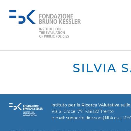
SILVIA 
Istituto per la Ricerca VAlutativa sull
Via S. Croce, 77, I-38122 Trento
e-mail:
supporto.direzioni@fbk.eu
| PE