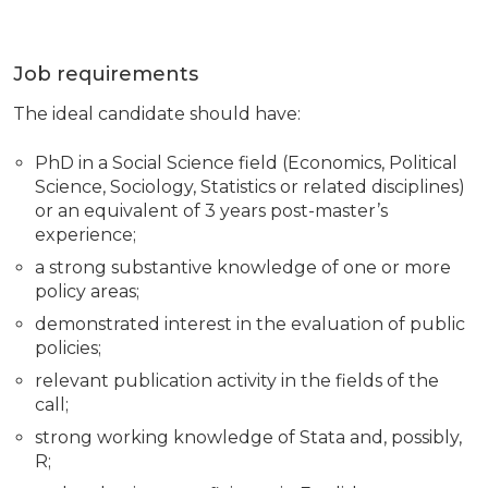
Job requirements
The ideal candidate should have:
PhD in a Social Science field (Economics, Political
Science, Sociology, Statistics or related disciplines)
or an equivalent of 3 years post-master’s
experience;
a strong substantive knowledge of one or more
policy areas;
demonstrated interest in the evaluation of public
policies;
relevant publication activity in the fields of the
call;
strong working knowledge of Stata and, possibly,
R;