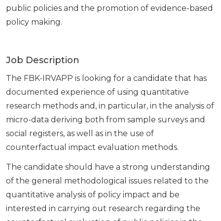
public policies and the promotion of evidence-based
policy making.
Job Description
The FBK-IRVAPP is looking for a candidate that has
documented experience of using quantitative
research methods and, in particular, in the analysis of
micro-data deriving both from sample surveys and
social registers, as well as in the use of
counterfactual impact evaluation methods.
The candidate should have a strong understanding
of the general methodological issues related to the
quantitative analysis of policy impact and be
interested in carrying out research regarding the