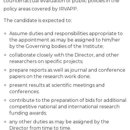
counterfactual evaluation of public policies in the
policy areas covered by IRVAPP.
The candidate is expected to:
Assume duties and responsibilities appropriate to
the appointment as may be assigned to him/her
by the Governing bodies of the Institute;
collaborate closely with the Director, and other
researchers on specific projects;
prepare reports as well as journal and conference
papers on the research work done;
present results at scientific meetings and
conferences;
contribute to the preparation of bids for additional
competitive national and international research
funding awards;
any other duties as may be assigned by the
Director from time to time.