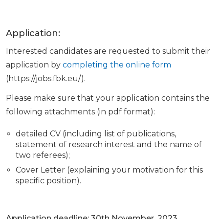
Application:
Interested candidates are requested to submit their
application by
completing the online form
(https://jobs.fbk.eu/).
Please make sure that your application contains the
following attachments (in pdf format):
detailed CV (including list of publications,
statement of research interest and the name of
two referees);
Cover Letter (explaining your motivation for this
specific position).
Application deadline: 30th November, 2023