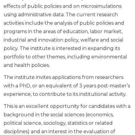
effects of public policies and on microsimulations
using administrative data. The current research
activities include the analysis of public policies and
programs in the areas of education, labor market,
industrial and innovation policy, welfare and social
policy. The institute is interested in expanding its
portfolio to other themes, including environmental
and health policies.
The institute invites applications from researchers
with a PhD, or an equivalent of 3 years post-master’s
experience, to contribute to its institutional activity.
This is an excellent opportunity for candidates with a
background in the social sciences (economics,
political science, sociology, statistics or related
disciplines) and an interest in the evaluation of