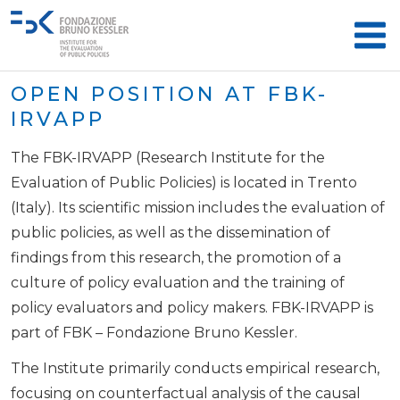
OPEN POSITION AT FBK-
IRVAPP
The FBK-IRVAPP (Research Institute for the
Evaluation of Public Policies) is located in Trento
(Italy). Its scientific mission includes the evaluation of
public policies, as well as the dissemination of
findings from this research, the promotion of a
culture of policy evaluation and the training of
policy evaluators and policy makers. FBK-IRVAPP is
part of FBK – Fondazione Bruno Kessler.
The Institute primarily conducts empirical research,
focusing on counterfactual analysis of the causal