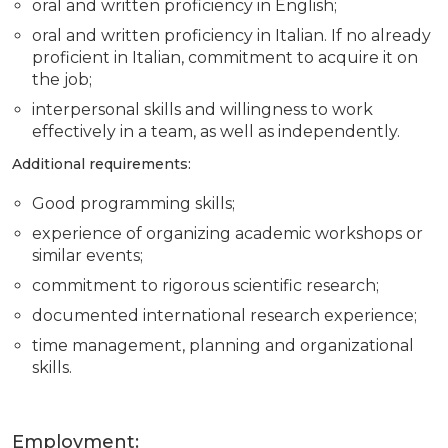
oral and written proficiency in English;
oral and written proficiency in Italian. If no already
proficient in Italian, commitment to acquire it on
the job;
interpersonal skills and willingness to work
effectively in a team, as well as independently.
Additional requirements:
Good programming skills;
experience of organizing academic workshops or
similar events;
commitment to rigorous scientific research;
documented international research experience;
time management, planning and organizational
skills.
Employment: