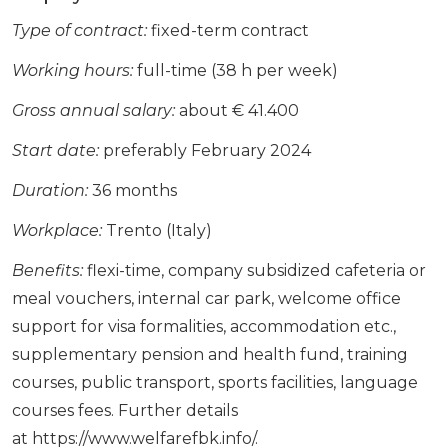
Type of contract:
fixed-term contract
Working hours:
full-time (38 h per week)
Gross annual salary:
about € 41.400
Start date:
preferably February 2024
Duration:
36 months
Workplace:
Trento (Italy)
Benefits:
flexi-time, company subsidized cafeteria or
meal vouchers, internal car park, welcome office
support for visa formalities, accommodation etc.,
supplementary pension and health fund, training
courses, public transport, sports facilities, language
courses fees. Further details
at https://www.welfarefbk.info/.