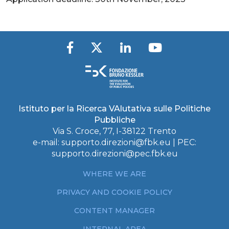
Istituto per la Ricerca VAlutativa sulle Politiche
Pubbliche
Via S. Croce, 77, I-38122 Trento
e-mail:
supporto.direzioni@fbk.eu
| PEC:
supporto.direzioni@pec.fbk.eu
WHERE WE ARE
PRIVACY AND COOKIE POLICY
CONTENT MANAGER