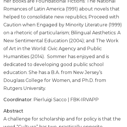
her books are Foundational Fictions: The National
Romances of Latin America (1991) about novels that
helped to consolidate new republics; Proceed with
Caution when Engaged by Minority Literature (1999)
on a rhetoric of particularism; Bilingual Aesthetics: A
New Sentimental Education (2004); and The Work
of Art in the World: Civic Agency and Public
Humanities (2014). Sommer has enjoyed and is
dedicated to developing good public school
education. She has a B.A. from New Jersey’s
Douglass College for Women, and Ph.D. from
Rutgers University.
Coordinator
: Pierluigi Sacco | FBK-IRVAPP
Abstract
A challenge for scholarship and for policy is that the
word “Culture” has two, practically opposite