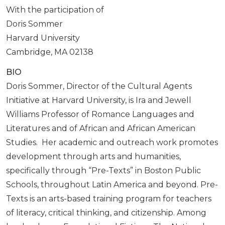
With the participation of
Doris Sommer
Harvard University
Cambridge, MA 02138
BIO
Doris Sommer, Director of the Cultural Agents
Initiative at Harvard University, is Ira and Jewell
Williams Professor of Romance Languages and
Literatures and of African and African American
Studies. Her academic and outreach work promotes
development through arts and humanities,
specifically through “Pre-Texts” in Boston Public
Schools, throughout Latin America and beyond. Pre-
Texts is an arts-based training program for teachers
of literacy, critical thinking, and citizenship. Among