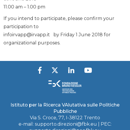
11.00 am – 1.00 pm
If you intend to participate, please confirm your
participation to
infoirvapp@irvapp.it
by Friday 1 June 2018 for
organizational purposes.
Istituto per la Ricerca VAlutativa sulle Politiche
Pubbliche
Via S. Croce, 77, I-38122 Trento
e-mail:
supporto.direzioni@fbk.eu
| PEC: