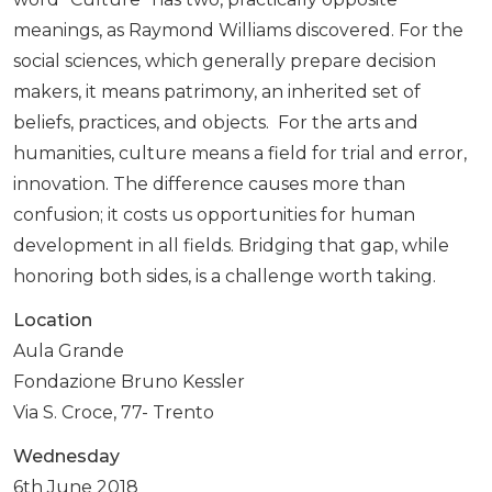
meanings, as Raymond Williams discovered. For the
social sciences, which generally prepare decision
makers, it means patrimony, an inherited set of
beliefs, practices, and objects. For the arts and
humanities, culture means a field for trial and error,
innovation. The difference causes more than
confusion; it costs us opportunities for human
development in all fields. Bridging that gap, while
honoring both sides, is a challenge worth taking.
Location
Aula Grande
Fondazione Bruno Kessler
Via S. Croce, 77- Trento
Wednesday
6th June 2018