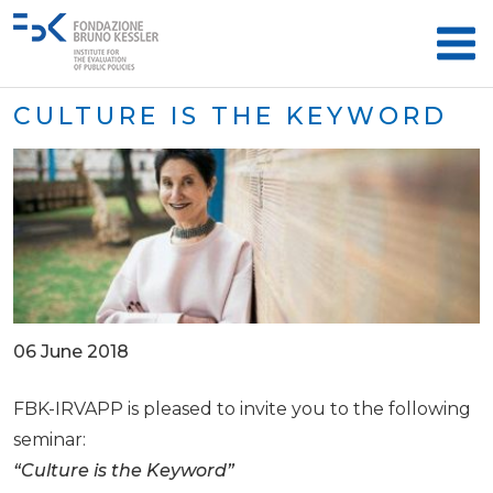
CULTURE IS THE KEYWORD
06 June 2018
FBK-IRVAPP is pleased to invite you to the following
seminar:
​​“Culture is the Keyword”