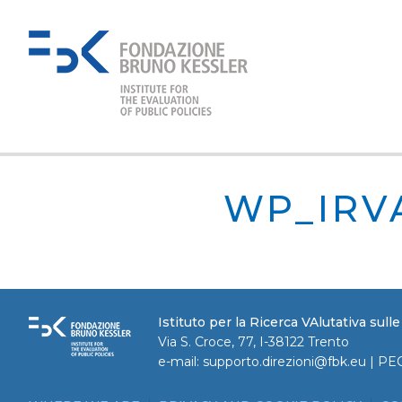
WP_IRV
Istituto per la Ricerca VAlutativa sull
Via S. Croce, 77, I-38122 Trento
e-mail:
supporto.direzioni@fbk.eu
| PE