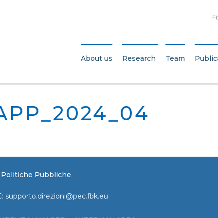
F
About us
Research
Team
Public
APP_2024_04
e Politiche Pubbliche
C:
supporto.direzioni@pec.fbk.eu