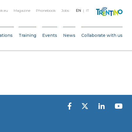
bk.eu
Magazine
Phonebook
Jobs
EN
IT
ations
Training
Events
News
Collaborate with us