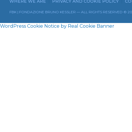
WHERE WE ARE
PRIVACY AND COOKIE POLICY
CO
FBK | FONDAZIONE BRUNO KESSLER — ALL RIGHTS RESERVED © 2
WordPress Cookie Notice by Real Cookie Banner