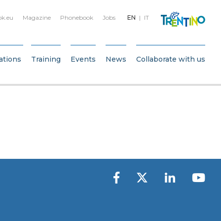
bk.eu
Magazine
Phonebook
Jobs
EN
IT
ations
Training
Events
News
Collaborate with us