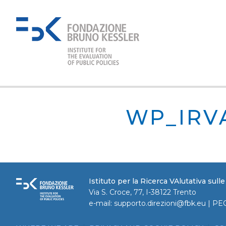
WP_IRV
Istituto per la Ricerca VAlutativa sull
Via S. Croce, 77, I-38122 Trento
e-mail:
supporto.direzioni@fbk.eu
| PE