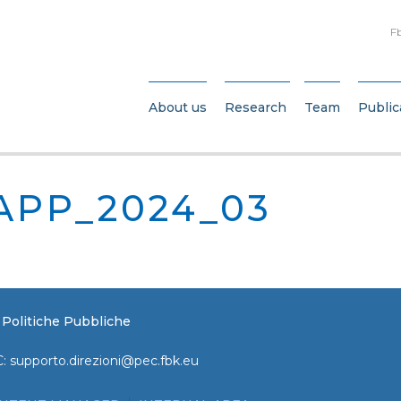
F
About us
Research
Team
Public
APP_2024_03
e Politiche Pubbliche
C:
supporto.direzioni@pec.fbk.eu