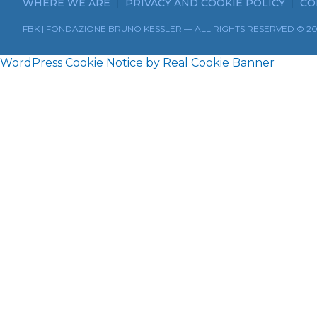
WHERE WE ARE
PRIVACY AND COOKIE POLICY
CO
FBK | FONDAZIONE BRUNO KESSLER — ALL RIGHTS RESERVED © 2
WordPress Cookie Notice by Real Cookie Banner