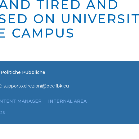
 AND TIRED AND
SED ON UNIVERSI
E CAMPUS
e Politiche Pubbliche
C:
supporto.direzioni@pec.fbk.eu
NTENT MANAGER
INTERNAL AREA
026