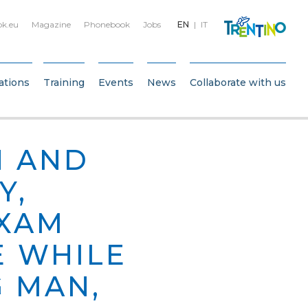
bk.eu
Magazine
Phonebook
Jobs
EN
IT
ations
Training
Events
News
Collaborate with us
H AND
Y,
EXAM
E WHILE
 MAN,