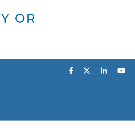
TY OR