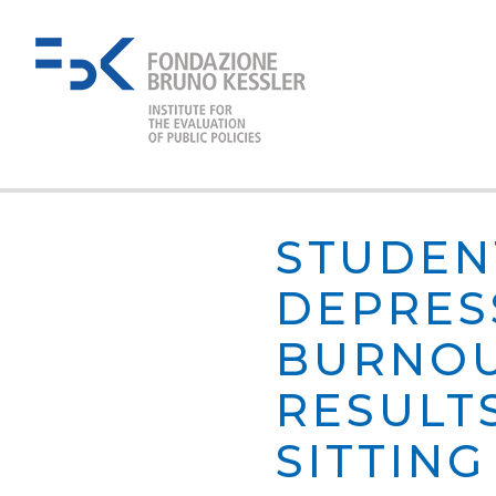
STUDEN
DEPRES
BURNOU
RESULTS
SITTIN