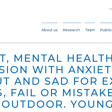
F
About us
Research
Team
Public
T, MENTAL HEALT
SION WITH ANXIET
T AND SAD FOR 
, FAIL OR MISTAK
G OUTDOOR. YOUNG