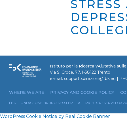
STRESS
DEPRES
COLLEG
Istituto per la Ricerca VAlutativa sull
Via S. Croce, 77, I-38122 Trento
e-mail:
supporto.direzioni@fbk.eu
| PE
WHERE WE ARE
PRIVACY AND COOKIE POLICY
CO
FBK | FONDAZIONE BRUNO KESSLER — ALL RIGHTS RESERVED © 2
WordPress Cookie Notice by Real Cookie Banner