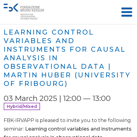
LEARNING CONTROL
VARIABLES AND
INSTRUMENTS FOR CAUSAL
ANALYSIS IN
OBSERVATIONAL DATA |
MARTIN HUBER (UNIVERSITY
OF FRIBOURG)
03 March 2025 | 12:00 — 13:00
Hybrid/Mixed
FBK-IRVAPP is pleased to invite you to the following
seminar:
Learning control variables and instruments