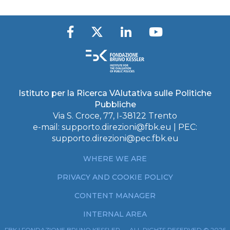
Istituto per la Ricerca VAlutativa sulle Politiche
Pubbliche
Via S. Croce, 77, I-38122 Trento
e-mail:
supporto.direzioni@fbk.eu
| PEC:
supporto.direzioni@pec.fbk.eu
WHERE WE ARE
PRIVACY AND COOKIE POLICY
CONTENT MANAGER
INTERNAL AREA
FBK | FONDAZIONE BRUNO KESSLER — ALL RIGHTS RESERVED © 2026