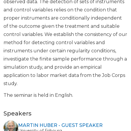
observed data. The detection of sets of instruments
and control variables relies on the condition that
proper instruments are conditionally independent
of the outcome given the treatment and suitable
control variables. We establish the consistency of our
method for detecting control variables and
instruments under certain regularity conditions,
investigate the finite sample performance through a
simulation study, and provide an empirical
application to labor market data from the Job Corps
study.
The seminar is held in English.
Speakers
MARTIN HUBER - GUEST SPEAKER
University of Fribourg