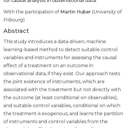
for causal analysis in observational data
.
With the participation of
Martin Huber
(
University of
Fribourg
)
Abstract
This study introduces a data-driven, machine
learning-based method to detect suitable control
variables and instruments for assessing the causal
effect of a treatment on an outcome in
observational data, if they exist. Our approach tests
the joint existence of instruments, which are
associated with the treatment but not directly with
the outcome (at least conditional on observables),
and suitable control variables, conditional on which
the treatment is exogenous, and learns the partition
of instruments and control variables from the