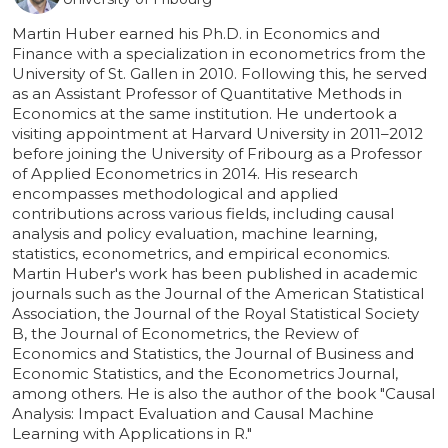
Martin Huber earned his Ph.D. in Economics and
Finance with a specialization in econometrics from the
University of St. Gallen in 2010. Following this, he served
as an Assistant Professor of Quantitative Methods in
Economics at the same institution. He undertook a
visiting appointment at Harvard University in 2011–2012
before joining the University of Fribourg as a Professor
of Applied Econometrics in 2014. His research
encompasses methodological and applied
contributions across various fields, including causal
analysis and policy evaluation, machine learning,
statistics, econometrics, and empirical economics.
Martin Huber's work has been published in academic
journals such as the Journal of the American Statistical
Association, the Journal of the Royal Statistical Society
B, the Journal of Econometrics, the Review of
Economics and Statistics, the Journal of Business and
Economic Statistics, and the Econometrics Journal,
among others. He is also the author of the book "Causal
Analysis: Impact Evaluation and Causal Machine
Learning with Applications in R."