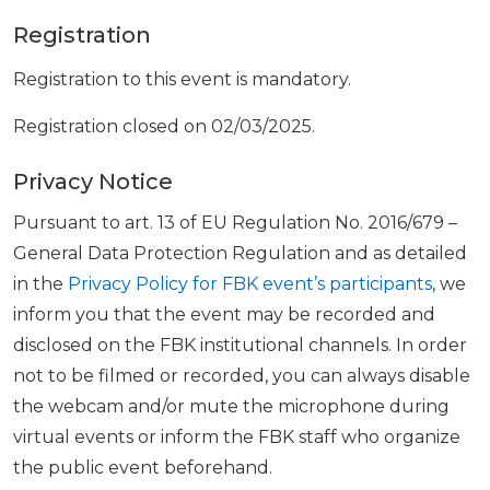
Registration
Registration to this event is mandatory.
Registration closed on 02/03/2025.
Privacy Notice
Pursuant to art. 13 of EU Regulation No. 2016/679 –
General Data Protection Regulation and as detailed
in the
Privacy Policy for FBK event’s participants
, we
inform you that the event may be recorded and
disclosed on the FBK institutional channels. In order
not to be filmed or recorded, you can always disable
the webcam and/or mute the microphone during
virtual events or inform the FBK staff who organize
the public event beforehand.