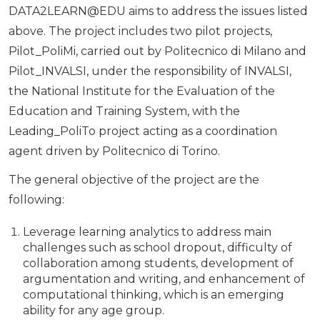
DATA2LEARN@EDU aims to address the issues listed
above. The project includes two pilot projects,
Pilot_PoliMi, carried out by Politecnico di Milano and
Pilot_INVALSI, under the responsibility of INVALSI,
the National Institute for the Evaluation of the
Education and Training System, with the
Leading_PoliTo project acting as a coordination
agent driven by Politecnico di Torino.
The general objective of the project are the
following:
Leverage learning analytics to address main
challenges such as school dropout, difficulty of
collaboration among students, development of
argumentation and writing, and enhancement of
computational thinking, which is an emerging
ability for any age group.