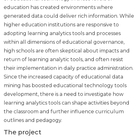
education has created environments where
generated data could deliver rich information. While
higher education institutions are responsive to
adopting learning analytics tools and processes
within all dimensions of educational governance,
high schools are often skeptical about impacts and
return of learning analytic tools, and often resist
their implementation in daily practice administration.
Since the increased capacity of educational data
mining has boosted educational technology tools
development, there is a need to investigate how
learning analytics tools can shape activities beyond
the classroom and further influence curriculum
outlines and pedagogy.
The project