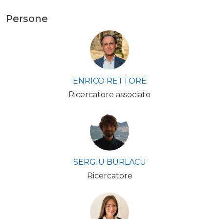
Persone
ENRICO RETTORE
Ricercatore associato
SERGIU BURLACU
Ricercatore