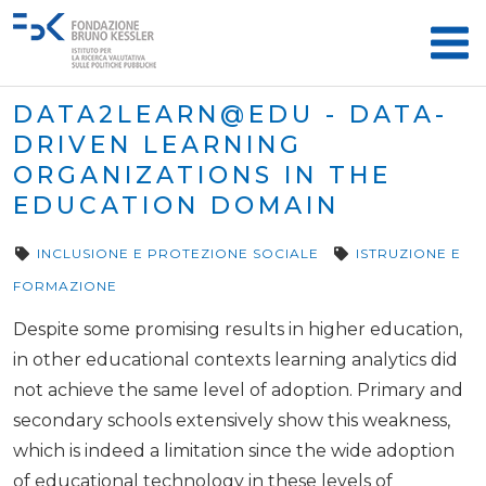
DATA2LEARN@EDU - DATA-
DRIVEN LEARNING
ORGANIZATIONS IN THE
EDUCATION DOMAIN
INCLUSIONE E PROTEZIONE SOCIALE
ISTRUZIONE E
FORMAZIONE
Despite some promising results in higher education,
in other educational contexts learning analytics did
not achieve the same level of adoption. Primary and
secondary schools extensively show this weakness,
which is indeed a limitation since the wide adoption
of educational technology in these levels of