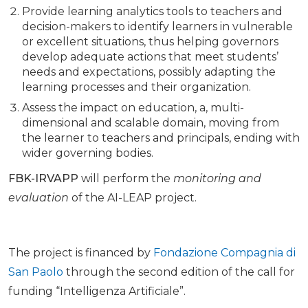
Provide learning analytics tools to teachers and
decision-makers to identify learners in vulnerable
or excellent situations, thus helping governors
develop adequate actions that meet students’
needs and expectations, possibly adapting the
learning processes and their organization.
Assess the impact on education, a, multi-
dimensional and scalable domain, moving from
the learner to teachers and principals, ending with
wider governing bodies.
FBK-IRVAPP
will perform the
monitoring and
evaluation
of the AI-LEAP project.
The project is financed by
Fondazione Compagnia di
San Paolo
through the second edition of the call for
funding “Intelligenza Artificiale”.