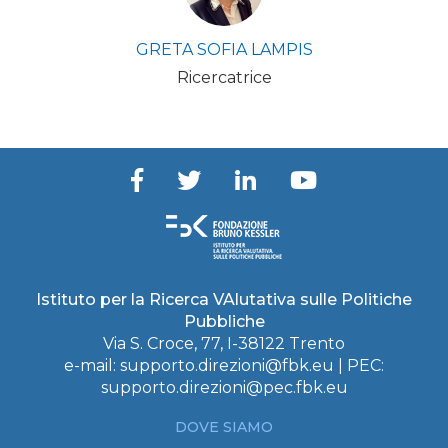
GRETA SOFIA LAMPIS
Ricercatrice
Istituto per la Ricerca VAlutativa sulle Politiche
Pubbliche
Via S. Croce, 77, I-38122 Trento
e-mail:
supporto.direzioni@fbk.eu
| PEC:
supporto.direzioni@pec.fbk.eu
DOVE SIAMO