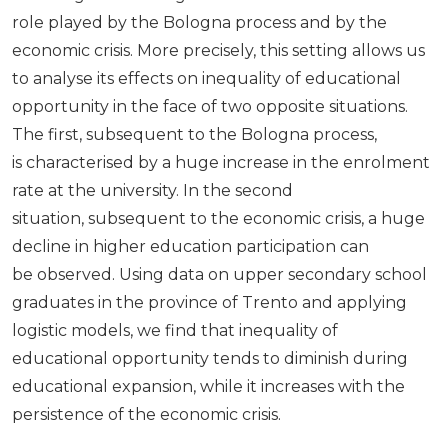
role played by the Bologna process and by the
economic crisis. More precisely, this setting allows us
to analyse its effects on inequality of educational
opportunity in the face of two opposite situations.
The first, subsequent to the Bologna process,
is characterised by a huge increase in the enrolment
rate at the university. In the second
situation, subsequent to the economic crisis, a huge
decline in higher education participation can
be observed. Using data on upper secondary school
graduates in the province of Trento and applying
logistic models, we find that inequality of
educational opportunity tends to diminish during
educational expansion, while it increases with the
persistence of the economic crisis.