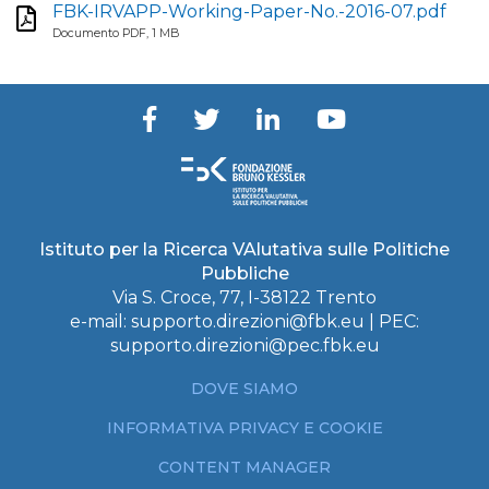
FBK-IRVAPP-Working-Paper-No.-2016-07.pdf
Documento PDF, 1 MB
Istituto per la Ricerca VAlutativa sulle Politiche
Pubbliche
Via S. Croce, 77, I-38122 Trento
e-mail:
supporto.direzioni@fbk.eu
| PEC:
supporto.direzioni@pec.fbk.eu
DOVE SIAMO
INFORMATIVA PRIVACY E COOKIE
CONTENT MANAGER