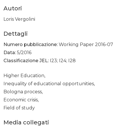
Autori
Loris Vergolini
Dettagli
Numero pubblicazione:
Working Paper 2016-07
Data:
5/2016
Classificazione JEL:
I23; I24; I28
Higher Education,
Inequality of educational opportunities,
Bologna process,
Economic crisis,
Field of study
Media collegati