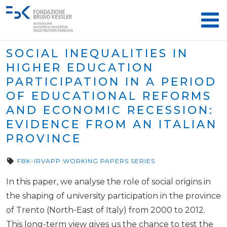
SOCIAL INEQUALITIES IN
HIGHER EDUCATION
PARTICIPATION IN A PERIOD
OF EDUCATIONAL REFORMS
AND ECONOMIC RECESSION:
EVIDENCE FROM AN ITALIAN
PROVINCE
FBK-IRVAPP WORKING PAPERS SERIES
In this paper, we analyse the role of social origins in
the shaping of university participation in the province
of Trento (North-East of Italy) from 2000 to 2012.
This long-term view gives us the chance to test the