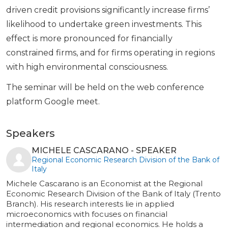
driven credit provisions significantly increase firms’
likelihood to undertake green investments. This
effect is more pronounced for financially
constrained firms, and for firms operating in regions
with high environmental consciousness.
The seminar will be held on the web conference
platform Google meet.
Speakers
MICHELE CASCARANO - SPEAKER
Regional Economic Research Division of the Bank of
Italy
Michele Cascarano is an Economist at the Regional
Economic Research Division of the Bank of Italy (Trento
Branch). His research interests lie in applied
microeconomics with focuses on financial
intermediation and regional economics. He holds a