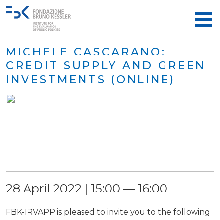
MICHELE CASCARANO:
CREDIT SUPPLY AND GREEN
INVESTMENTS (ONLINE)
28 April 2022 | 15:00 — 16:00
FBK-IRVAPP is pleased to invite you to the following