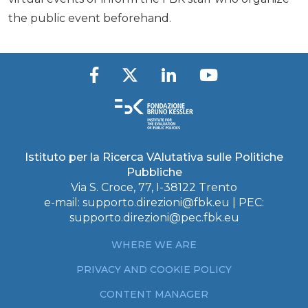
the public event beforehand.
Istituto per la Ricerca VAlutativa sulle Politiche
Pubbliche
Via S. Croce, 77, I-38122 Trento
e-mail:
supporto.direzioni@fbk.eu
| PEC:
supporto.direzioni@pec.fbk.eu
WHERE WE ARE
PRIVACY AND COOKIE POLICY
CONTENT MANAGER