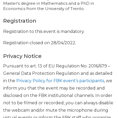
Master's degree in Mathematics and a PhD in
Economics from the University of Trento.
Registration
Registration to this event is mandatory.
Registration closed on 28/04/2022.
Privacy Notice
Pursuant to art. 13 of EU Regulation No. 2016/679 –
General Data Protection Regulation and as detailed
in the
Privacy Policy for FBK event’s participants
, we
inform you that the event may be recorded and
disclosed on the FBK institutional channels. In order
not to be filmed or recorded, you can always disable
the webcam and/or mute the microphone during
virtual events or inform the FBK staff who organize