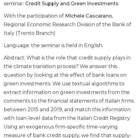
seminar:
Credit Supply and Green Investments
With the participation of
Michele Cascarano
,
Regional Economic Research Division of the Bank of
Italy (Trento Branch)
Language: the seminar is held in English.
Abstract: What is the role that credit supply plays in
the climate transition process? We answer this
question by looking at the effect of bank loans on
green investments. We use textual algorithms to
extract information on green investments from the
comments to the financial statements of Italian firms
between 2015 and 2019, and match this information
with loan-level data from the Italian Credit Registry.
Using an exogenous firm-specific time-varying
measure of bank credit supply, we find that supply-