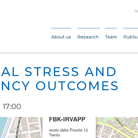
F
About us
Research
Team
Public
AL STRESS AND
NCY OUTCOMES
 17:00
×
FBK-IRVAPP
vicolo dalla Piccola 12
Trento