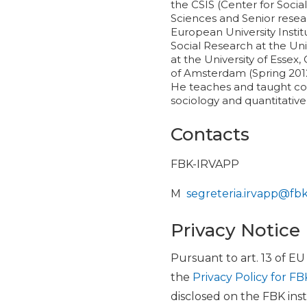
the CSIS (Center for Socia
Sciences and Senior resea
European University Instit
Social Research at the Uni
at the University of Essex
of Amsterdam (Spring 2012)
He teaches and taught cour
sociology and quantitativ
Contacts
FBK-IRVAPP
M
segreteria.irvapp@fb
Privacy Notice
Pursuant to art. 13 of E
the
Privacy Policy for FB
disclosed on the FBK inst