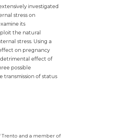
extensively investigated
rnal stress on
xamine its
ploit the natural
rnal stress. Using a
 effect on pregnancy
 detrimental effect of
ree possible
 transmission of status
y of Trento and a member of