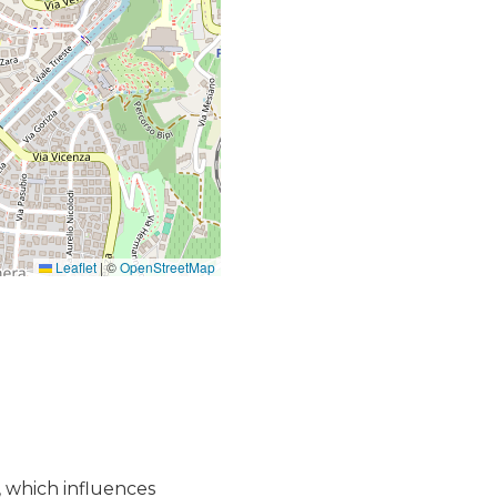
Leaflet
|
©
OpenStreetMap
, which influences