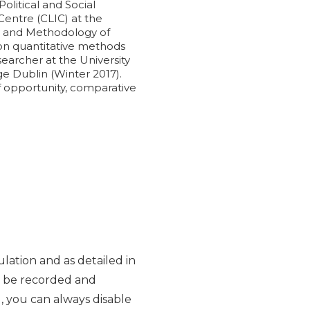
olitical and Social
Centre (CLIC) at the
ogy and Methodology of
g on quantitative methods
searcher at the University
ge Dublin (Winter 2017).
of opportunity, comparative
lation and as detailed in
y be recorded and
d, you can always disable