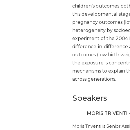
children’s outcomes both 
this developmental stage
pregnancy outcomes (low
heterogeneity by socioeco
experiment of the 2004 
difference-in-difference
outcomes (low birth weig
the exposure is concent
mechanisms to explain th
across generations.
Speakers
MORIS TRIVENTI 
Moris Triventi is Senior A