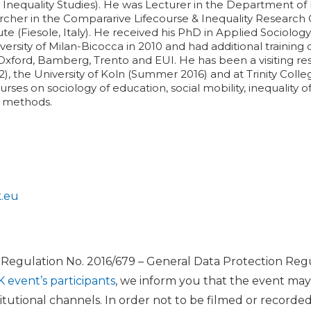
l Inequality Studies). He was Lecturer in the Department of P
rcher in the Compararive Lifecourse & Inequality Research 
ute (Fiesole, Italy). He received his PhD in Applied Sociol
versity of Milan-Bicocca in 2010 and had additional trainin
, Oxford, Bamberg, Trento and EUI. He has been a visiting re
, the University of Koln (Summer 2016) and at Trinity Colle
ses on sociology of education, social mobility, inequality 
e methods.
k.eu
U Regulation No. 2016/679 – General Data Protection Regu
K event’s participants
, we inform you that the event ma
itutional channels. In order not to be filmed or recorde