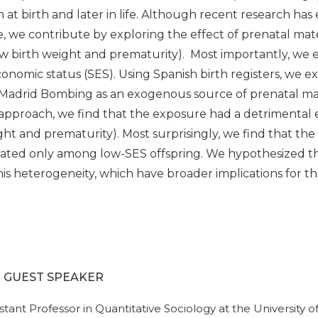
at birth and later in life. Although recent research has 
, we contribute by exploring the effect of prenatal mate
 birth weight and prematurity). Most importantly, we e
nomic status (SES). Using Spanish birth registers, we ex
Madrid Bombing as an exogenous source of prenatal mate
 approach, we find that the exposure had a detrimental
ht and prematurity). Most surprisingly, we find that the
rated only among low-SES offspring. We hypothesized th
is heterogeneity, which have broader implications for the
- GUEST SPEAKER
ssistant Professor in Quantitative Sociology at the Universit