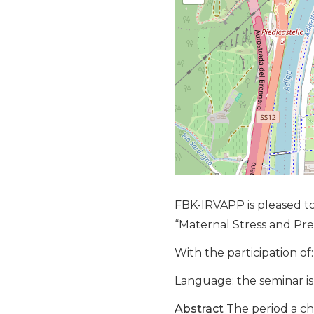
FBK-IRVAPP is pleased to
“Maternal Stress and P
With the participation of:
Language: the seminar is 
Abstract
The period a ch