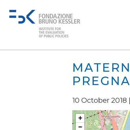
MATERN
PREGNA
10 October 2018 |
+
−