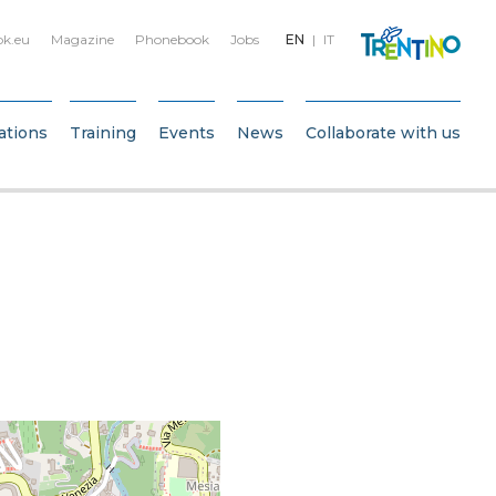
bk.eu
Magazine
Phonebook
Jobs
EN
IT
ations
Training
Events
News
Collaborate with us