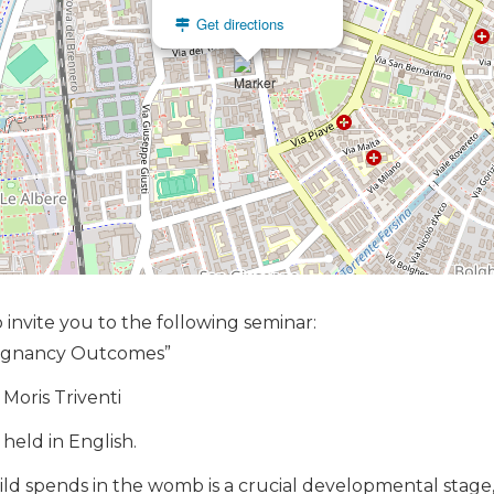
Get directions
 invite you to the following seminar:
regnancy Outcomes”
 Moris Triventi
held in English.
ild spends in the womb is a crucial developmental stage